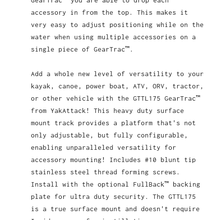
GearTrac™ you are able to drop each
accessory in from the top. This makes it
very easy to adjust positioning while on the
water when using multiple accessories on a
single piece of GearTrac™.
Add a whole new level of versatility to your
kayak, canoe, power boat, ATV, ORV, tractor,
or other vehicle with the GTTL175 GearTrac™
from YakAttack! This heavy duty surface
mount track provides a platform that's not
only adjustable, but fully configurable,
enabling unparalleled versatility for
accessory mounting! Includes #10 blunt tip
stainless steel thread forming screws.
Install with the optional FullBack™ backing
plate for ultra duty security. The GTTL175
is a true surface mount and doesn't require