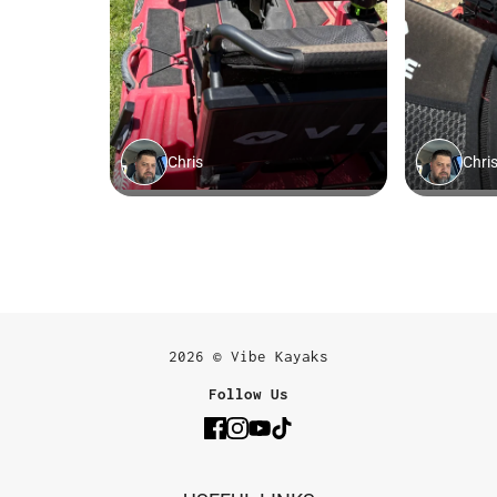
2026 © Vibe Kayaks
Follow Us