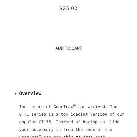
$35.00
ADD TO CART
Overview
The future of GearTrac™ has arrived. The
GTTL series is a top loading version of our
popular GT175. Instead of having to slide
your accessory in from the ends of the