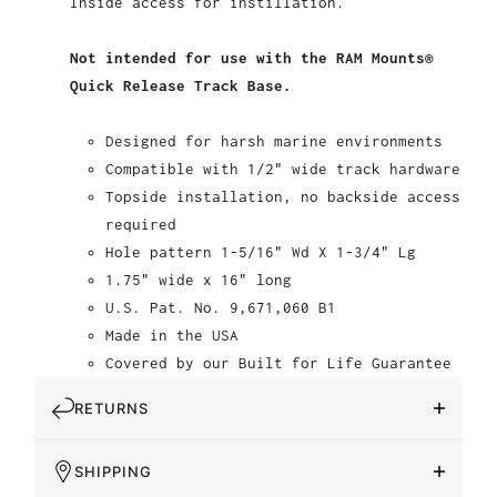
Inside access for instillation.
Not intended for use with the RAM Mounts®
Quick Release Track Base.
Designed for harsh marine environments
Compatible with 1/2" wide track hardware
Topside installation, no backside access
required
Hole pattern 1-5/16" Wd X 1-3/4" Lg
1.75" wide x 16" long
U.S. Pat. No. 9,671,060 B1
Made in the USA
Covered by our Built for Life Guarantee
RETURNS
SHIPPING