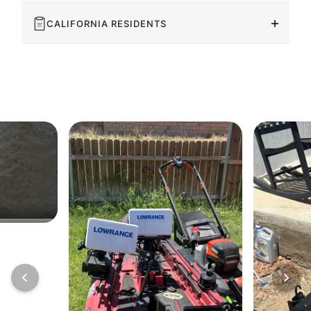
CALIFORNIA RESIDENTS