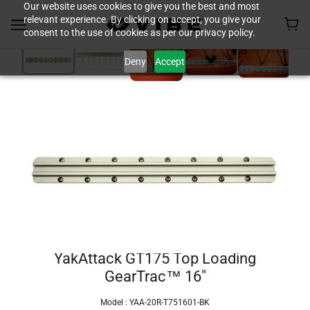
Our website uses cookies to give you the best and most
relevant experience. By clicking on accept, you give your
consent to the use of cookies as per our privacy policy.
Deny
Accept
YakAttack GT175 Top Loading
GearTrac™ 16"
Model :
YAA-20R-T751601-BK