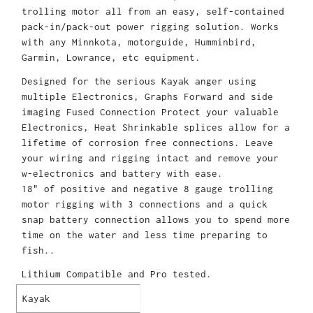
trolling motor all from an easy, self-contained
pack-in/pack-out power rigging solution. Works
with any Minnkota, motorguide, Humminbird,
Garmin, Lowrance, etc equipment.
Designed for the serious Kayak anger using
multiple Electronics, Graphs Forward and side
imaging Fused Connection Protect your valuable
Electronics, Heat Shrinkable splices allow for a
lifetime of corrosion free connections. Leave
your wiring and rigging intact and remove your
w-electronics and battery with ease.
18" of positive and negative 8 gauge trolling
motor rigging with 3 connections and a quick
snap battery connection allows you to spend more
time on the water and less time preparing to
fish..
Lithium Compatible and Pro tested.
Kayak