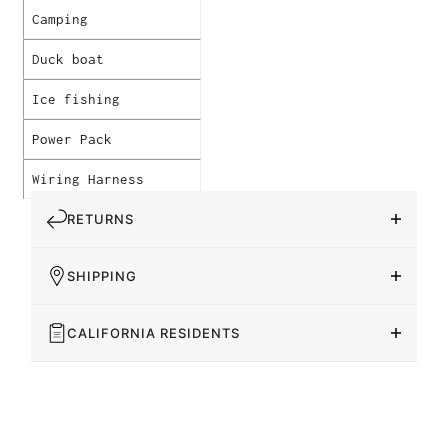
Camping
Duck boat
Ice fishing
Power Pack
Wiring Harness
RETURNS
SHIPPING
CALIFORNIA RESIDENTS