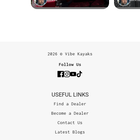
2026 © Vibe Kayaks
Follow Us
USEFUL LINKS
Find a Dealer
Become a Dealer
Contact Us
Latest Blogs