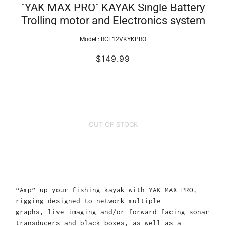
"YAK MAX PRO" KAYAK Single Battery
Trolling motor and Electronics system
Model :
RCE12VKYKPRO
$149.99
OUT OF STOCK
“Amp” up your fishing kayak with YAK MAX PRO,
rigging designed to network multiple
graphs, live imaging and/or forward-facing sonar
transducers and black boxes, as well as a