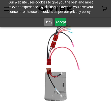
Our website uses cookies to give you the best and most
relevant experience. By clicking on accept, you give your
consent to the use of cookies as per our privacy policy.
Deny
Accept