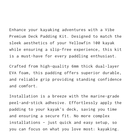
Enhance your kayaking adventures with a Vibe
Premium Deck Padding Kit. Designed to match the
sleek aesthetics of your Yellowfin 100 kayak
while ensuring a slip-free experience, this kit
is a must-have for every paddling enthusiast.
Crafted from high-quality 6mm thick dual-layer
EVA foam, this padding offers superior durable,
and reliable grip providing standing confidence
and comfort.
Installation is a breeze with the marine-grade
peel-and-stick adhesive. Effortlessly apply the
padding to your kayak's deck, saving you time
and ensuring a secure fit. No more complex
installations – just quick and easy setup, so
you can focus on what you love most: kayaking.