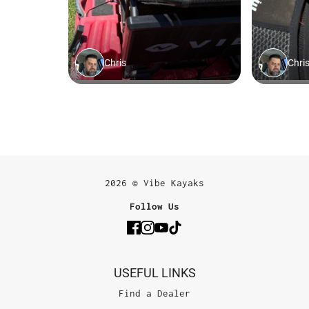
2026 © Vibe Kayaks
Follow Us
USEFUL LINKS
Find a Dealer