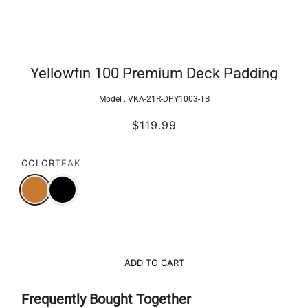
Yellowfin 100 Premium Deck Padding
Model :
VKA-21R-DPY1003-TB
$119.99
COLOR
TEAK
ADD TO CART
Frequently Bought Together