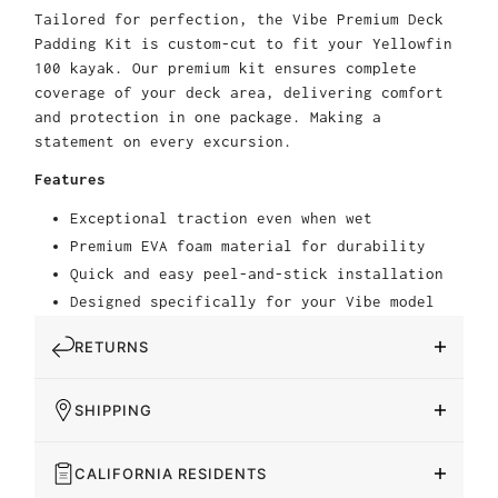
Tailored for perfection, the Vibe Premium Deck
Padding Kit is custom-cut to fit your Yellowfin
100 kayak. Our premium kit ensures complete
coverage of your deck area, delivering comfort
and protection in one package. Making a
statement on every excursion.
Features
Exceptional traction even when wet
Premium EVA foam material for durability
Quick and easy peel-and-stick installation
Designed specifically for your Vibe model
RETURNS
SHIPPING
CALIFORNIA RESIDENTS