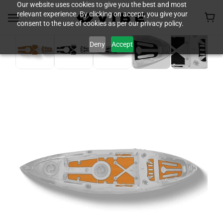
Our website uses cookies to give you the best and most
relevant experience. By clicking on accept, you give your
consent to the use of cookies as per our privacy policy.
Deny
Accept