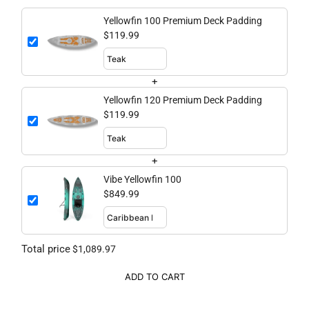
Yellowfin 100 Premium Deck Padding
$119.99
+
Yellowfin 120 Premium Deck Padding
$119.99
+
Vibe Yellowfin 100
$849.99
Total price
$1,089.97
ADD TO CART