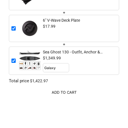
+
6" V-Wave Deck Plate
$17.99
+
Sea Ghost 130 - Outfit, Anchor &
Secure Bundle
$1,349.99
Total price
$1,422.97
ADD TO CART