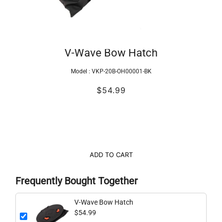
V-Wave Bow Hatch
Model :
VKP-20B-OH00001-BK
$54.99
ADD TO CART
Frequently Bought Together
V-Wave Bow Hatch
$54.99