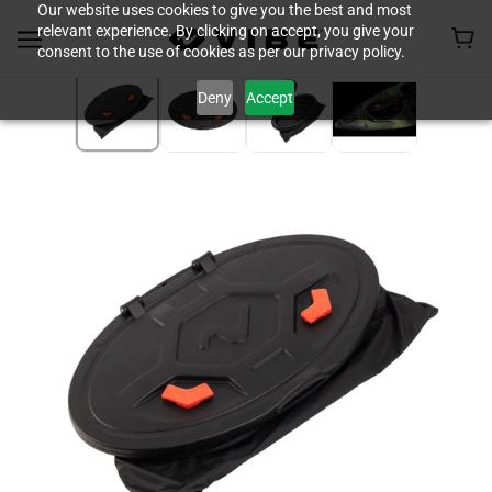
Our website uses cookies to give you the best and most
relevant experience. By clicking on accept, you give your
consent to the use of cookies as per our privacy policy.
Deny
Accept