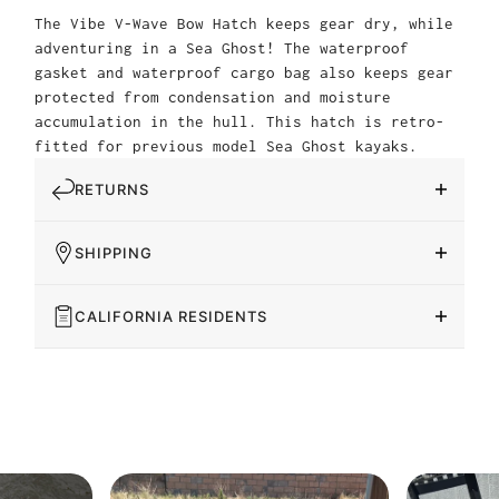
The Vibe V-Wave Bow Hatch keeps gear dry, while
adventuring in a Sea Ghost! The waterproof
gasket and waterproof cargo bag also keeps gear
protected from condensation and moisture
accumulation in the hull. This hatch is retro-
fitted for previous model Sea Ghost kayaks.
RETURNS
SHIPPING
CALIFORNIA RESIDENTS