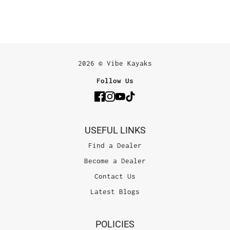
2026 © Vibe Kayaks
Follow Us
USEFUL LINKS
Find a Dealer
Become a Dealer
Contact Us
Latest Blogs
POLICIES