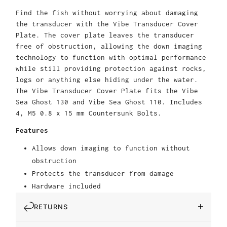
Find the fish without worrying about damaging
the transducer with the Vibe Transducer Cover
Plate. The cover plate leaves the transducer
free of obstruction, allowing the down imaging
technology to function with optimal performance
while still providing protection against rocks,
logs or anything else hiding under the water.
The Vibe Transducer Cover Plate fits the Vibe
Sea Ghost 130 and Vibe Sea Ghost 110. Includes
4, M5 0.8 x 15 mm Countersunk Bolts.
Features
Allows down imaging to function without
obstruction
Protects the transducer from damage
Hardware included
RETURNS