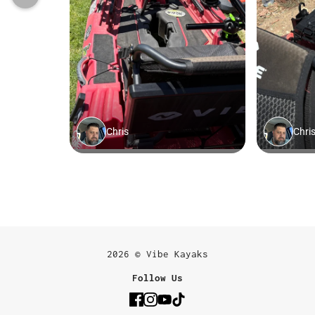
2026 © Vibe Kayaks
Follow Us