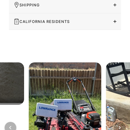
SHIPPING
CALIFORNIA RESIDENTS