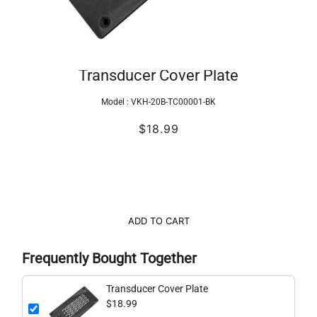
Transducer Cover Plate
Model :
VKH-20B-TC00001-BK
$18.99
ADD TO CART
Frequently Bought Together
Transducer Cover Plate
$18.99