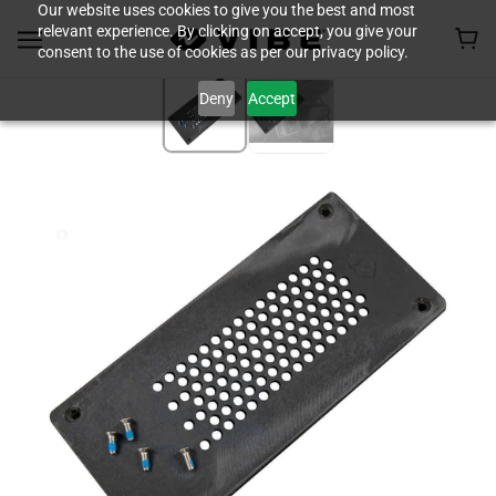
Our website uses cookies to give you the best and most
relevant experience. By clicking on accept, you give your
consent to the use of cookies as per our privacy policy.
Deny
Accept