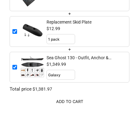
+
Replacement Skid Plate
$12.99
+
Sea Ghost 130 - Outfit, Anchor &
Secure Bundle
$1,349.99
Total price
$1,381.97
ADD TO CART