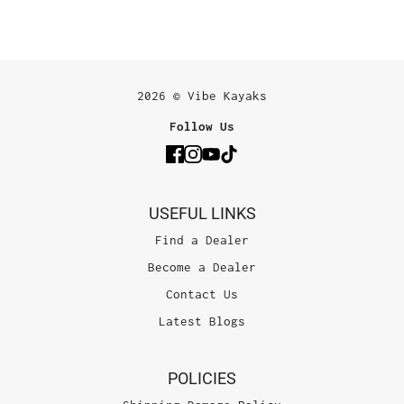
2026 © Vibe Kayaks
Follow Us
USEFUL LINKS
Find a Dealer
Become a Dealer
Contact Us
Latest Blogs
POLICIES