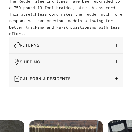
The Rudder steering lines have been upgraded to
a 750-pound 13 foot braided, stretchless cord.
This stretchless cord makes the rudder much more
responsive than previous models allowing for
better tracking and kayak positioning with less
effort.
RETURNS
SHIPPING
CALIFORNIA RESIDENTS