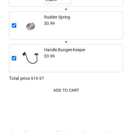
+
Rudder Spring
$0.99
+
Handle Bungee Keeper
$3.99
Total price
$19.97
ADD TO CART