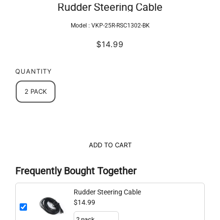
Rudder Steering Cable
Model :
VKP-25R-RSC1302-BK
$14.99
QUANTITY
2 PACK
ADD TO CART
Frequently Bought Together
Rudder Steering Cable
$14.99