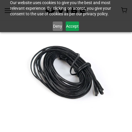
Our website uses cookies to give you the best and most
relevant experience. By clicking on accept, you give your
consent to the use of cookies as per our privacy policy.
Deny
Accept