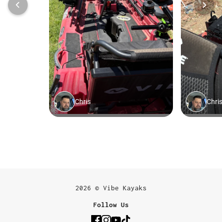
2026 © Vibe Kayaks
Follow Us