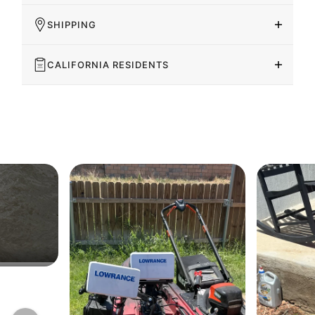
SHIPPING
CALIFORNIA RESIDENTS