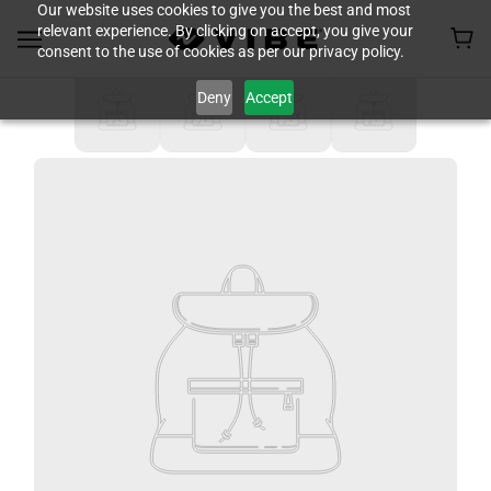
Our website uses cookies to give you the best and most
relevant experience. By clicking on accept, you give your
consent to the use of cookies as per our privacy policy.
Deny
Accept