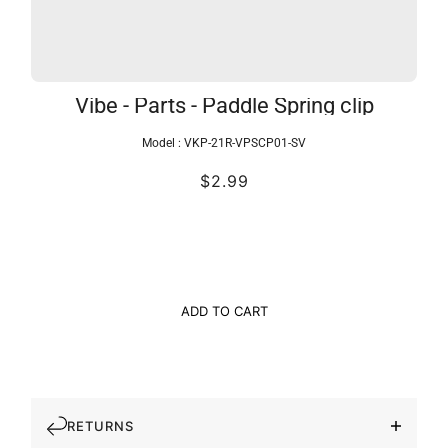
Vibe - Parts - Paddle Spring clip
Model :
VKP-21R-VPSCP01-SV
$2.99
ADD TO CART
RETURNS