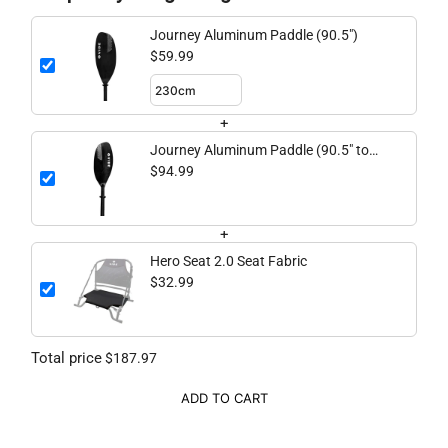
Journey Aluminum Paddle (90.5")
$59.99
+
Journey Aluminum Paddle (90.5" to
98.4" adjustable)
$94.99
+
Hero Seat 2.0 Seat Fabric
$32.99
Total price
$187.97
ADD TO CART