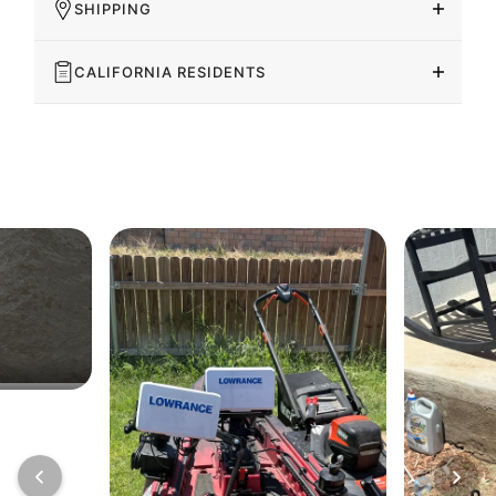
SHIPPING
CALIFORNIA RESIDENTS