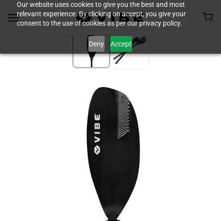
Our website uses cookies to give you the best and most
relevant experience. By clicking on accept, you give your
consent to the use of cookies as per our privacy policy.
Deny
Accept