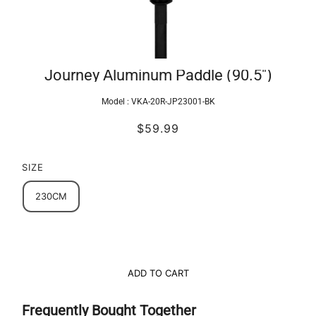
Journey Aluminum Paddle (90.5")
Model :
VKA-20R-JP23001-BK
$59.99
SIZE
230CM
ADD TO CART
Frequently Bought Together