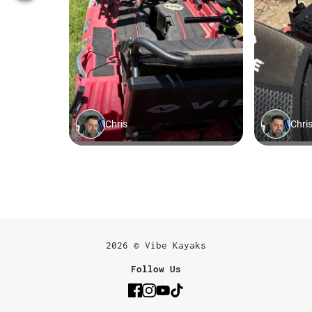
2026 © Vibe Kayaks
Follow Us