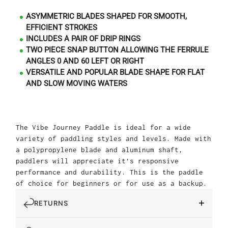
ASYMMETRIC BLADES SHAPED FOR SMOOTH,
EFFICIENT STROKES
INCLUDES A PAIR OF DRIP RINGS
TWO PIECE SNAP BUTTON ALLOWING THE FERRULE
ANGLES 0 AND 60 LEFT OR RIGHT
VERSATILE AND POPULAR BLADE SHAPE FOR FLAT
AND SLOW MOVING WATERS
The Vibe Journey Paddle is ideal for a wide
variety of paddling styles and levels. Made with
a polypropylene blade and aluminum shaft,
paddlers will appreciate it’s responsive
performance and durability. This is the paddle
of choice for beginners or for use as a backup.
RETURNS