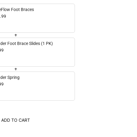
eFlow Foot Braces
.99
+
der Foot Brace Slides (1 PK)
99
+
der Spring
99
ADD TO CART