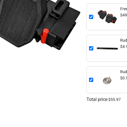
Fre
$49
Rud
$4.
Rud
$0.
Total price
$55.97