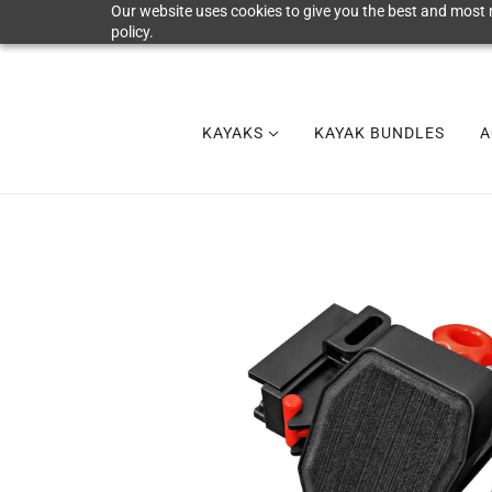
Our website uses cookies to give you the best and most r
policy.
KAYAKS
KAYAK BUNDLES
A