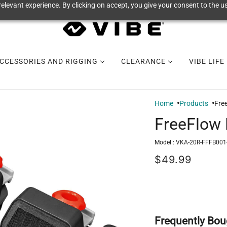
elevant experience. By clicking on accept, you give your consent to the us
CCESSORIES AND RIGGING
CLEARANCE
VIBE LIFE
Home
Products
Fre
FreeFlow 
Model :
VKA-20R-FFFB001
$49.99
Frequently Bou