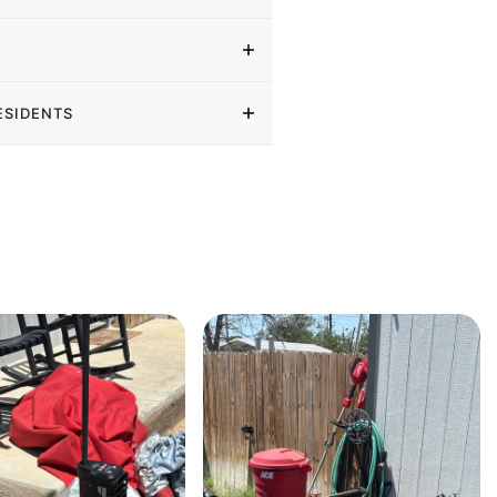
ESIDENTS