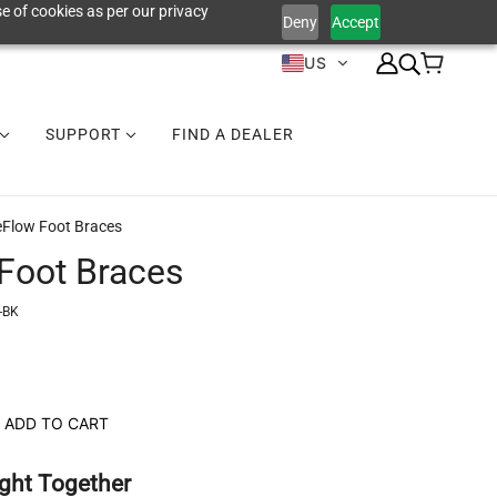
e of cookies as per our privacy
Deny
Accept
US
SUPPORT
FIND A DEALER
eFlow Foot Braces
Foot Braces
-BK
ADD TO CART
ght Together