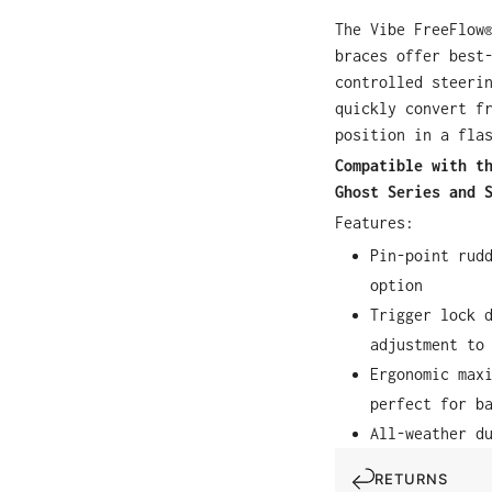
The Vibe FreeFlow
braces offer best
controlled steeri
quickly convert f
position in a fla
Compatible with t
Ghost Series and 
Features:
Pin-point rud
option
Trigger lock 
adjustment to
Ergonomic max
perfect for b
All-weather d
RETURNS