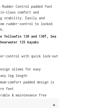
® Rudder Control padded foot
-in-class comfort and
ng stability. Easily and
rom rudder-control to locked
sh.
he Yellowfin 120 and 130T, Sea
Shearwater 125 kayaks
der-control with quick lock-out
design allows for easy
 any leg length
imum-comfort padded design is
are feet
urable & maintenance free