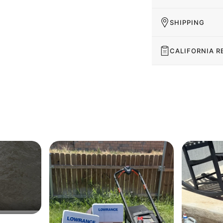
SHIPPING
CALIFORNIA R