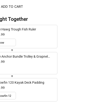
ADD TO CART
ght Together
e Hawg Trough Fish Ruler
.99
+
e Anchor Bundle Trolley & Grapnel
hor
.99
+
lowfin 120 Kayak Deck Padding
.99