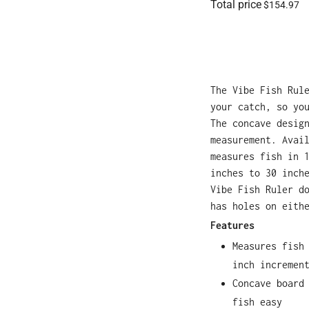
Total price
$154.97
The Vibe Fish Rul
your catch, so yo
The concave desig
measurement. Avai
measures fish in 
inches to 30 inch
Vibe Fish Ruler d
has holes on eith
Features
Measures fish
inch incremen
Concave board
fish easy