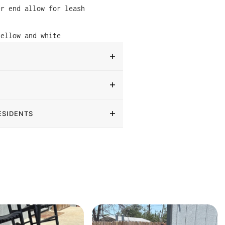
er end allow for leash
yellow and white
ESIDENTS