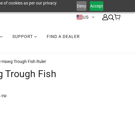
e of cookies as per our privacy
Deny
Accept
US
SUPPORT
FIND A DEALER
e Hawg Trough Fish Ruler
 Trough Fish
1-YW