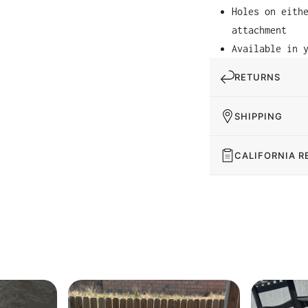
Holes on eith
attachment
Available in 
RETURNS
SHIPPING
CALIFORNIA R