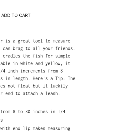
ADD TO CART
er is a great tool to measure
u can brag to all your friends.
n cradles the fish for simple
lable in white and yellow, it
1/4 inch increments from 8
es in length. Here's a Tip: The
oes not float but it luckily
er end to attach a leash.
 from 8 to 30 inches in 1/4
ts
 with end lip makes measuring