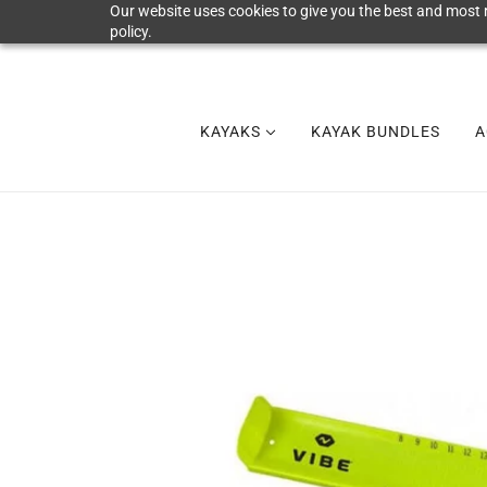
Our website uses cookies to give you the best and most r
policy.
KAYAKS
KAYAK BUNDLES
A