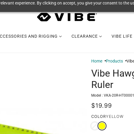
elevant experience. By clicking on accept, you give your consent to the us
CCESSORIES AND RIGGING
CLEARANCE
VIBE LIFE
Home
Products
Vib
Vibe Hawg
Ruler
Model :
VKA-20R-HT0000
$19.99
COLOR
YELLOW