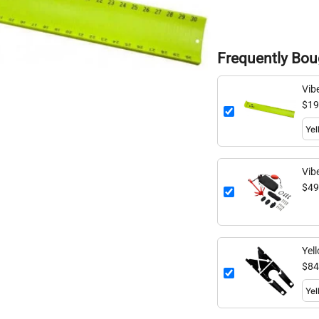
Frequently Bou
Vib
$19
Vib
Anc
$49
Yel
$84