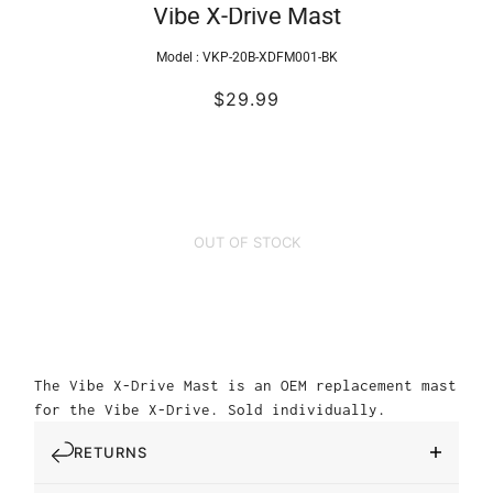
Vibe X-Drive Mast
Model :
VKP-20B-XDFM001-BK
$29.99
OUT OF STOCK
The Vibe X-Drive Mast is an OEM replacement mast
for the Vibe X-Drive. Sold individually.
RETURNS