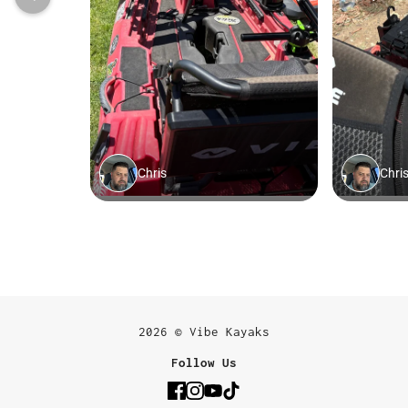
2026 © Vibe Kayaks
Follow Us