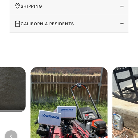
SHIPPING
CALIFORNIA RESIDENTS