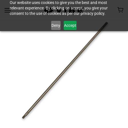
Our website uses cookies to give you the best and most
relevant experience. By clicking on accept, you give your
consent to the use of cookies as per our privacy policy.
Deny
Accept