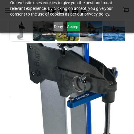
Our website uses cookies to give you the best and most
relevant experience. By clicking on accept, you give your
consent to the use of cookies as per our privacy policy.
Deny
Accept