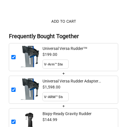
ADD TO CART
Frequently Bought Together
Universal Versa Rudder™
$199.00
+
Universal Versa Rudder Adapter
Bundle
$1,598.00
+
Bixpy-Ready Gravity Rudder
$144.99