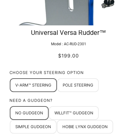
Universal Versa Rudder™
Model :
AC-RUD-2301
$199.00
CHOOSE YOUR STEERING OPTION
V-ARM™ STEERING
POLE STEERING
NEED A GUDGEON?
NO GUDGEON
WILLFIT™ GUDGEON
SIMPLE GUDGEON
HOBIE LYNX GUDGEON