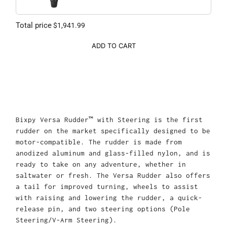
Total price
$1,941.99
ADD TO CART
Bixpy Versa Rudder™ with Steering is the first
rudder on the market specifically designed to be
motor-compatible. The rudder is made from
anodized aluminum and glass-filled nylon, and is
ready to take on any adventure, whether in
saltwater or fresh. The Versa Rudder also offers
a tail for improved turning, wheels to assist
with raising and lowering the rudder, a quick-
release pin, and two steering options (Pole
Steering/V-Arm Steering).