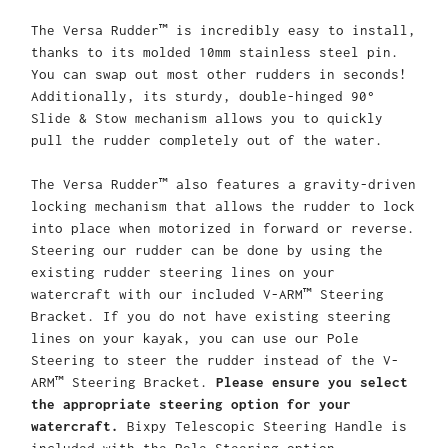
The Versa Rudder™ is incredibly easy to install,
thanks to its molded 10mm stainless steel pin.
You can swap out most other rudders in seconds!
Additionally, its sturdy, double-hinged 90°
Slide & Stow mechanism allows you to quickly
pull the rudder completely out of the water.
The Versa Rudder™ also features a gravity-driven
locking mechanism that allows the rudder to lock
into place when motorized in forward or reverse.
Steering our rudder can be done by using the
existing rudder steering lines on your
watercraft with our included V-ARM™ Steering
Bracket. If you do not have existing steering
lines on your kayak, you can use our Pole
Steering to steer the rudder instead of the V-
ARM™ Steering Bracket.
Please ensure you select
the appropriate steering option for your
watercraft.
Bixpy Telescopic Steering Handle is