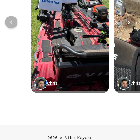
2026 © Vibe Kayaks