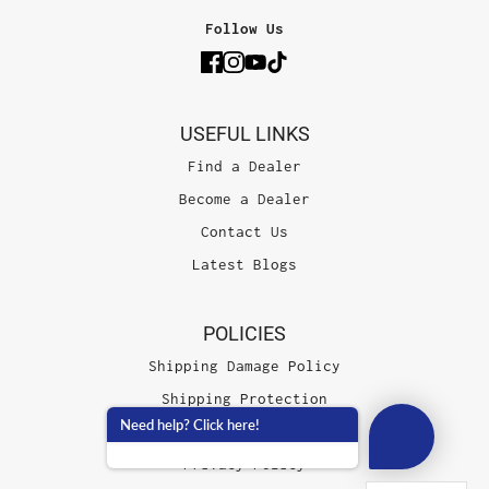
Follow Us
USEFUL LINKS
Find a Dealer
Become a Dealer
Contact Us
Latest Blogs
POLICIES
Shipping Damage Policy
Shipping Protection
Need help? Click here!
Terms of Service
Privacy Policy