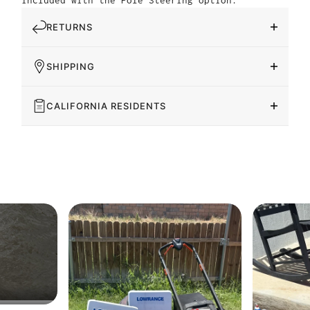
included with the Pole Steering option.
RETURNS
SHIPPING
CALIFORNIA RESIDENTS