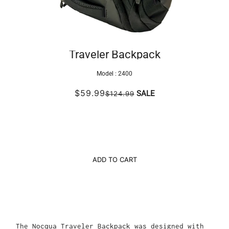
Traveler Backpack
Model :
2400
$59.99
SALE
$124.99
ADD TO CART
The Nocqua Traveler Backpack was designed with