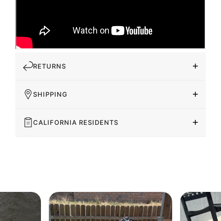
RETURNS
SHIPPING
CALIFORNIA RESIDENTS