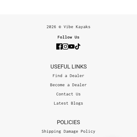
2026 © Vibe Kayaks
Follow Us
USEFUL LINKS
Find a Dealer
Become a Dealer
Contact Us
Latest Blogs
POLICIES
Shipping Damage Policy