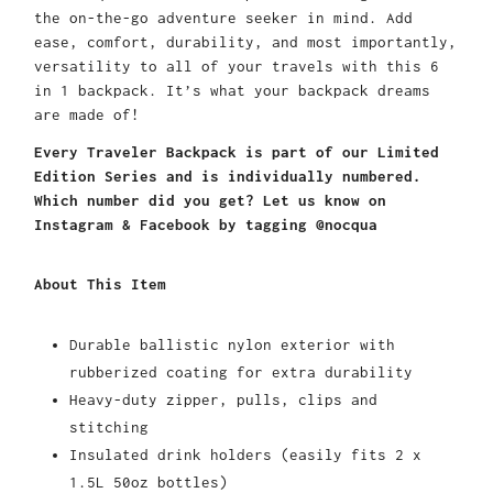
the on-the-go adventure seeker in mind. Add
ease, comfort, durability, and most importantly,
versatility to all of your travels with this 6
in 1 backpack. It’s what your backpack dreams
are made of!
Every Traveler Backpack is part of our Limited
Edition Series and is individually numbered.
Which number did you get? Let us know on
Instagram & Facebook by tagging @nocqua
About This Item
Durable ballistic nylon exterior with
rubberized coating for extra durability
Heavy-duty zipper, pulls, clips and
stitching
Insulated drink holders (easily fits 2 x
1.5L 50oz bottles)