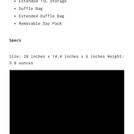
Extended 15L storage
Duffle Bag
Extended Duffle Bag
Removable Day Pack
Specs
Size: 20 inches x 14.4 inches x 6 inches Weight:
5.8 ounces