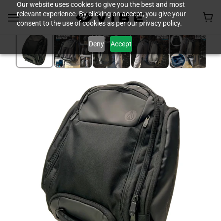
Our website uses cookies to give you the best and most
relevant experience. By clicking on accept, you give your
consent to the use of cookies as per our privacy policy.
Deny
Accept