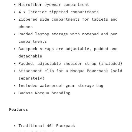
Microfiber eyewear compartment
4 x Interior zippered compartments
Zippered side compartments for tablets and
phones
Padded laptop storage with notepad and pen
compartments
Backpack straps are adjustable, padded and
detachable
Padded, adjustable shoulder strap (included)
Attachment clip for a Nocqua Powerbank (sold
separately)
Includes waterproof gear storage bag
Badass Nocqua branding
Features
Traditional 40L Backpack