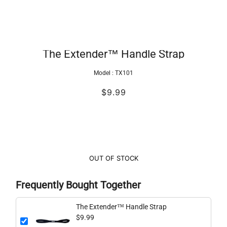
The Extender™ Handle Strap
Model :
TX101
$9.99
OUT OF STOCK
Frequently Bought Together
The Extender™ Handle Strap
$9.99