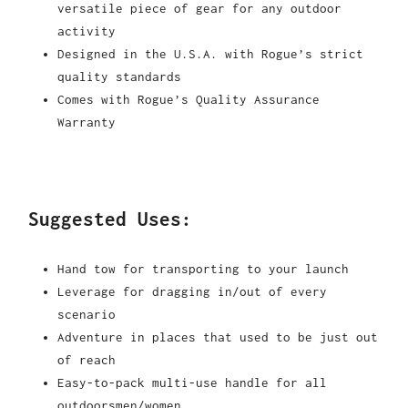
versatile piece of gear for any outdoor
activity
Designed in the U.S.A. with Rogue’s strict
quality standards
Comes with Rogue’s Quality Assurance
Warranty
Suggested Uses:
Hand tow for transporting to your launch
Leverage for dragging in/out of every
scenario
Adventure in places that used to be just out
of reach
Easy-to-pack multi-use handle for all
outdoorsmen/women