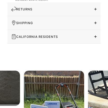
RETURNS
SHIPPING
CALIFORNIA RESIDENTS