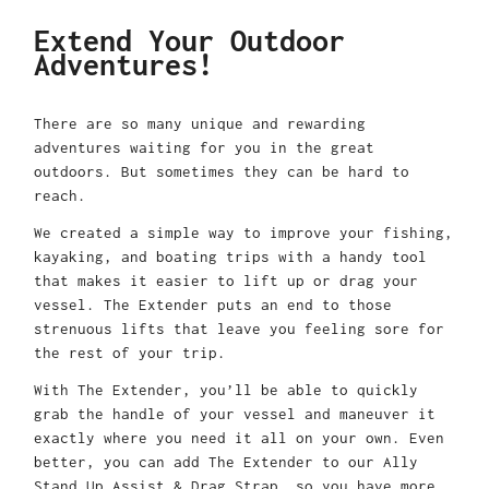
Extend Your Outdoor
Adventures!
There are so many unique and rewarding
adventures waiting for you in the great
outdoors. But sometimes they can be hard to
reach.
We created a simple way to improve your fishing,
kayaking, and boating trips with a handy tool
that makes it easier to lift up or drag your
vessel. The Extender puts an end to those
strenuous lifts that leave you feeling sore for
the rest of your trip.
With The Extender, you’ll be able to quickly
grab the handle of your vessel and maneuver it
exactly where you need it all on your own. Even
better, you can add The Extender to our Ally
Stand Up Assist & Drag Strap, so you have more