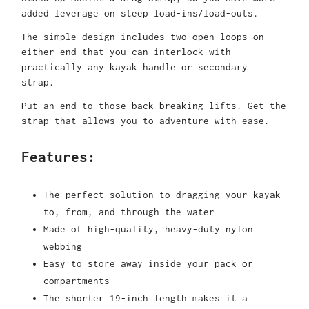
added leverage on steep load-ins/load-outs.
The simple design includes two open loops on
either end that you can interlock with
practically any kayak handle or secondary
strap.
Put an end to those back-breaking lifts. Get the
strap that allows you to adventure with ease.
Features:
The perfect solution to dragging your kayak
to, from, and through the water
Made of high-quality, heavy-duty nylon
webbing
Easy to store away inside your pack or
compartments
The shorter 19-inch length makes it a