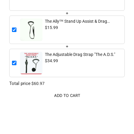
+
The Ally™ Stand Up Assist & Drag
Strap
$15.99
+
The Adjustable Drag Strap "The A.D.S."
$34.99
Total price
$60.97
ADD TO CART