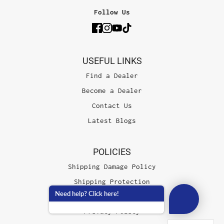
Follow Us
USEFUL LINKS
Find a Dealer
Become a Dealer
Contact Us
Latest Blogs
POLICIES
Shipping Damage Policy
Shipping Protection
Need help? Click here!
Terms of Service
Privacy Policy