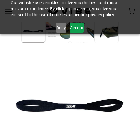
Our website uses cookies to give you the best and most
relevant experience. By clicking on accept, you give your
consent to the use of cookies as per our privacy policy.
Deny
Accept