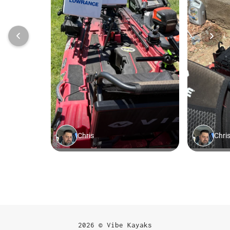
2026 © Vibe Kayaks