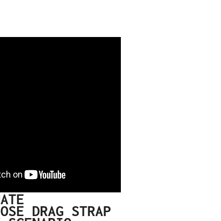
MATE
POSE DRAG STRAP