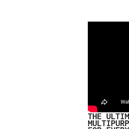
THE ULTI
MULTIPUR