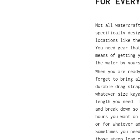
FOR EVER
Not all watercraf
specifically desi
locations like th
You need gear tha
means of getting 
the water by your
When you are read
forget to bring a
durable drag stra
whatever size kay
length you need. 
and break down so
hours you want on
or for whatever a
Sometimes you nee
those steep load-