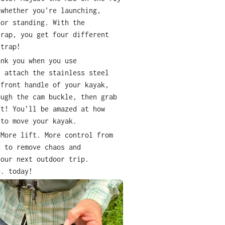
 whether you're launching,
 or standing. With the
trap, you get four different
strap!
ank you when you use
y attach the stainless steel
 front handle of your kayak,
ough the cam buckle, then grab
ft! You
’
ll be amazed at how
 to move your kayak.
 More lift. More control from
d to remove chaos and
your next outdoor trip.
S. today!