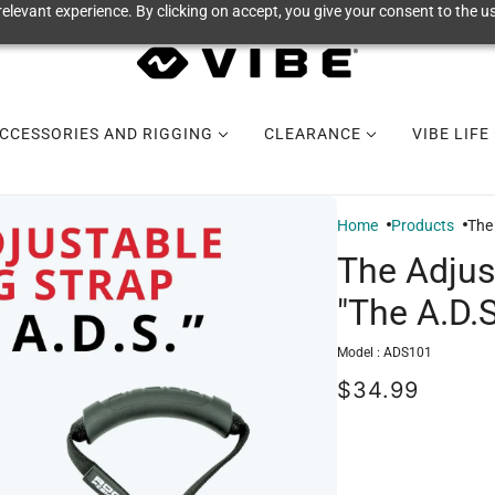
elevant experience. By clicking on accept, you give your consent to the us
CCESSORIES AND RIGGING
CLEARANCE
VIBE LIFE
Home
Products
The 
The Adjus
"The A.D.S
Model :
ADS101
$34.99