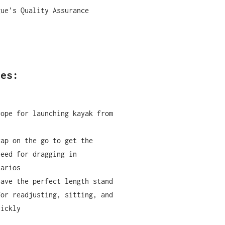
gue
’
s Quality Assurance
ses:
rope for launching kayak from
rap on the go to get the
need for dragging in
narios
have the perfect length stand
for readjusting, sitting, and
uickly