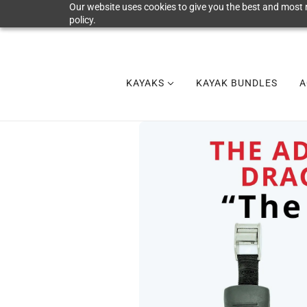
Our website uses cookies to give you the best and most r
policy.
KAYAKS
KAYAK BUNDLES
A