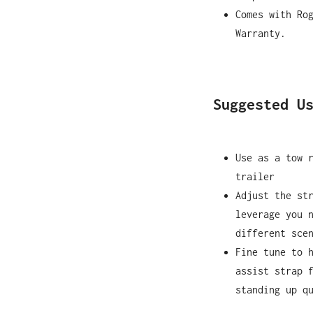
Comes with Ro
Warranty.
Suggested U
Use as a tow 
trailer
Adjust the st
leverage you 
different sce
Fine tune to 
assist strap 
standing up q