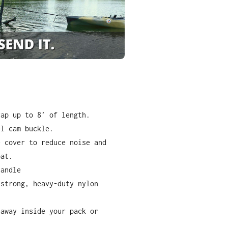
rap up to 8
’
of length.
el cam buckle.
e cover to reduce noise and
oat.
handle
-strong, heavy-duty nylon
 away inside your pack or