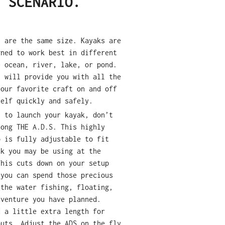
Y SCENARIO.
t are the same size. Kayaks are
gned to work best in different
e ocean, river, lake, or pond.
t will provide you with all the
your favorite craft on and off
self quickly and safely.
y to launch your kayak, don
’
t
long THE A.D.S. This highly
p is fully adjustable to fit
ak you may be using at the
This cuts down on your setup
 you can spend those precious
 the water fishing, floating,
dventure you have planned.
d a little extra length for
outs. Adjust the ADS on the fly