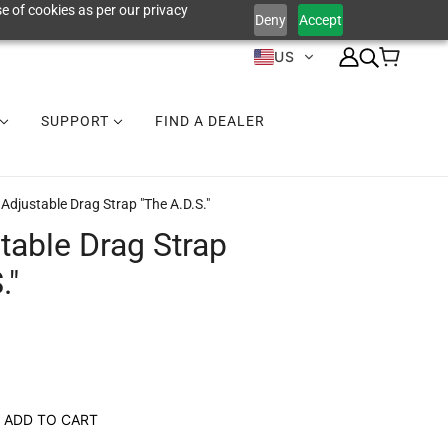
e of cookies as per our privacy
Deny
Accept
US
SUPPORT
FIND A DEALER
Adjustable Drag Strap "The A.D.S."
table Drag Strap
."
ADD TO CART