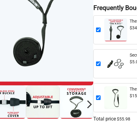
Frequently Bou
The
$34
Sec
Att
$5.
The
Str
$15
Total price
$55.98