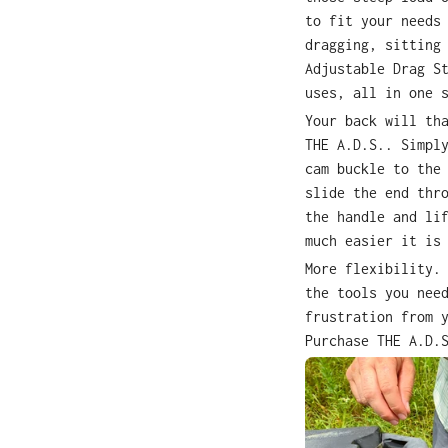
to fit your needs
dragging, sitting
Adjustable Drag S
uses, all in one 
Your back will th
THE A.D.S.. Simpl
cam buckle to the
slide the end thr
the handle and li
much easier it is
More flexibility.
the tools you nee
frustration from 
Purchase THE A.D.