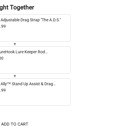
ght Together
 Adjustable Drag Strap "The A.D.S."
.99
+
ureHook Lure Keeper Rod
achment
00
+
 Ally™ Stand Up Assist & Drag
ap
.99
ADD TO CART