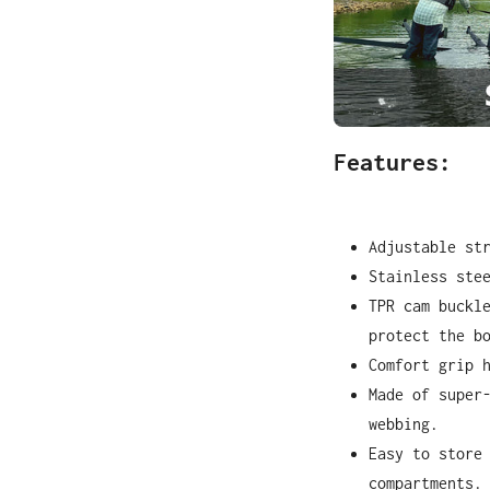
Features:
Adjustable st
Stainless ste
TPR cam buckl
protect the b
Comfort grip 
Made of super
webbing.
Easy to store
compartments.