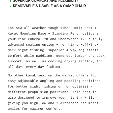
SUPERIOR COMFORT AND FLEXIBILTIY
REMOVABLE & USABLE AS A CAMP CHAIR
The new all-weather-tough Vibe Summit Seat +
Kayak Mounting Base + Standing Perch delivers
your Vibe Cubera 120 and Shearwater 125 a truly
advanced seating option – for higher-off-the-
deck sight fishing, superior 4-way adjustable
comfort while paddling, generous lumbar and back
support, as well as cooling-drying airflow, for
all day, every day fishing.
No other kayak seat on the market offers four
easy-adjustable angling and paddling positions
for better sight fishing or for optimizing
different propulsion positions. This seat is
also designed to improve your fishing while
giving you high-low and 2 different recumbent
angles for maximum comfort.