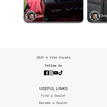
2026 © Vibe Kayaks
Follow Us
USEFUL LINKS
Find a Dealer
Become a Dealer