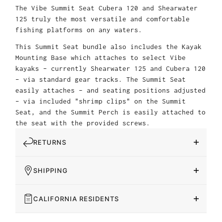
The Vibe Summit Seat Cubera 120 and Shearwater
125 truly the most versatile and comfortable
fishing platforms on any waters.
This Summit Seat bundle also includes the Kayak
Mounting Base which attaches to select Vibe
kayaks – currently Shearwater 125 and Cubera 120
– via standard gear tracks. The Summit Seat
easily attaches – and seating positions adjusted
– via included "shrimp clips" on the Summit
Seat, and the Summit Perch is easily attached to
the seat with the provided screws.
RETURNS
SHIPPING
CALIFORNIA RESIDENTS