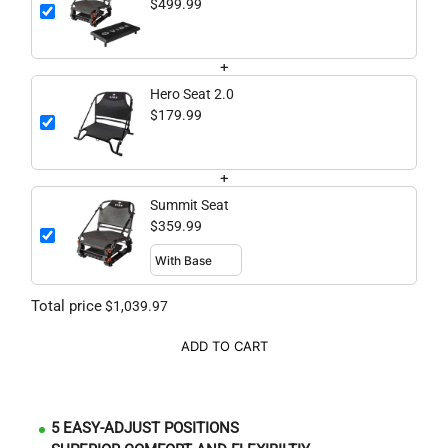
$499.99
+
Hero Seat 2.0
$179.99
+
Summit Seat
$359.99
Total price
$1,039.97
ADD TO CART
5 EASY-ADJUST POSITIONS