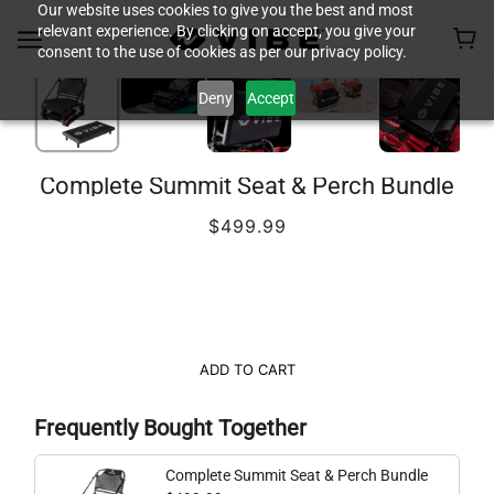
Our website uses cookies to give you the best and most
relevant experience. By clicking on accept, you give your
consent to the use of cookies as per our privacy policy.
Deny
Accept
Complete Summit Seat & Perch Bundle
$499.99
ADD TO CART
Frequently Bought Together
Complete Summit Seat & Perch Bundle