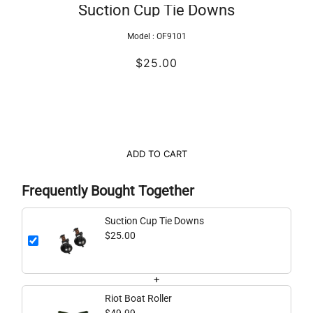
Suction Cup Tie Downs
Model :
OF9101
$25.00
ADD TO CART
Frequently Bought Together
Suction Cup Tie Downs
$25.00
+
Riot Boat Roller