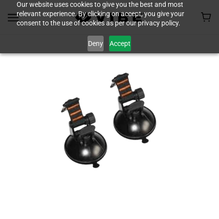
Our website uses cookies to give you the best and most
relevant experience. By clicking on accept, you give your
consent to the use of cookies as per our privacy policy.
Deny
Accept