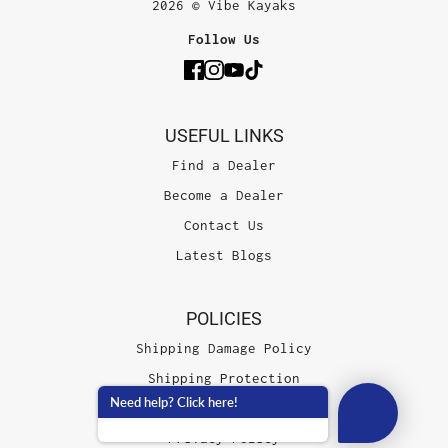
2026 © Vibe Kayaks
Follow Us
USEFUL LINKS
Find a Dealer
Become a Dealer
Contact Us
Latest Blogs
POLICIES
Shipping Damage Policy
Shipping Protection
Need help? Click here!
Terms of Service
Privacy Policy