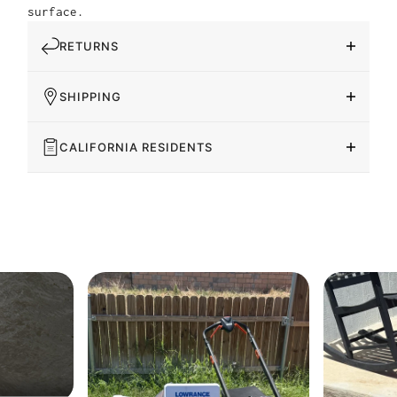
surface.
RETURNS
SHIPPING
CALIFORNIA RESIDENTS