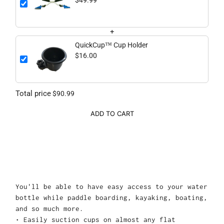
$49.99
+
QuickCup™ Cup Holder
$16.00
Total price
$90.99
ADD TO CART
You'll be able to have easy access to your water
bottle while paddle boarding, kayaking, boating,
and so much more.
• Easily suction cups on almost any flat