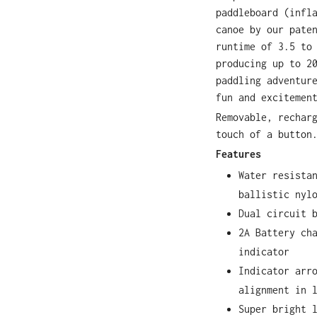
paddleboard (infl
canoe by our pate
runtime of 3.5 to
producing up to 2
paddling adventur
fun and excitemen
Removable, rechar
touch of a button
Features
Water resista
ballistic nyl
Dual circuit 
2A Battery ch
indicator
Indicator arr
alignment in 
Super bright 