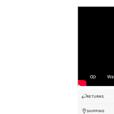
RETURNS
SHIPPING