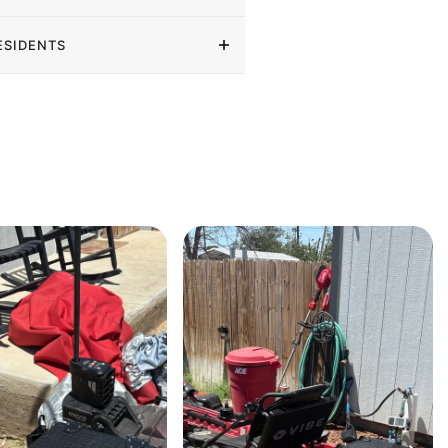
ESIDENTS