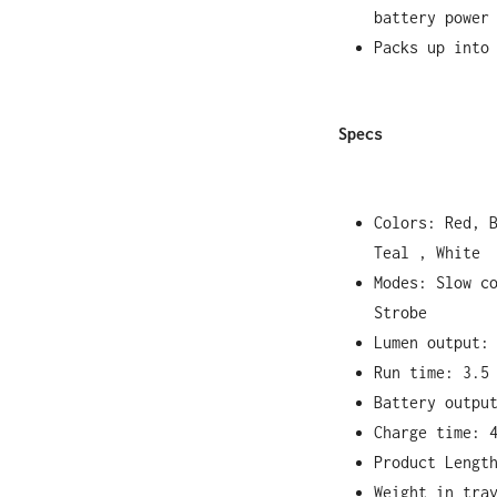
battery power
Packs up into
Specs
Colors: Red, 
Teal , White
Modes: Slow c
Strobe
Lumen output:
Run time: 3.5
Battery outpu
Charge time: 
Product Lengt
Weight in tra