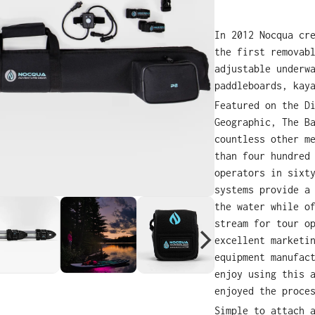
In 2012 Nocqua cr
the first removab
adjustable underw
paddleboards, kay
Featured on the D
Geographic, The B
countless other m
than four hundred
operators in sixt
systems provide a
the water while o
stream for tour o
excellent marketi
equipment manufac
enjoy using this 
enjoyed the proce
Simple to attach 