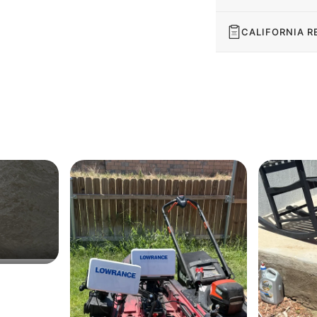
CALIFORNIA R