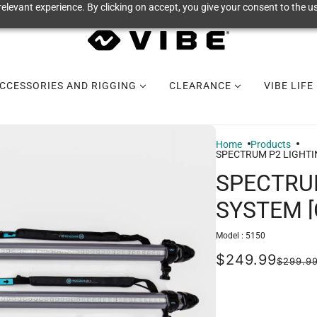
elevant experience. By clicking on accept, you give your consent to the us
CCESSORIES AND RIGGING
CLEARANCE
VIBE LIFE
Home
Products
SPECTRUM P2 LIGHTI
SPECTRU
SYSTEM 
Model :
5150
$249.99
$299.9