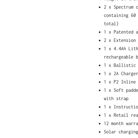
2 x Spectrum 
containing 60
total)
1 x Patented 
2 x Extension
1 x 4.4Ah Lit
rechargeable 
1 x Ballistic
1 x 2A Charge
1 x P2 Inline
1 x Soft padd
with strap
1 x Instructi
1 x Retail re
12 month warr
Solar chargin