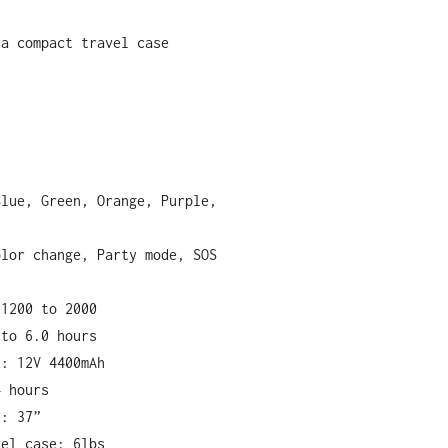
 a compact travel case
Blue, Green, Orange, Purple,
olor change, Party mode, SOS
 1200 to 2000
 to 6.0 hours
t: 12V 4400mAh
4 hours
h: 37”
vel case: 6lbs