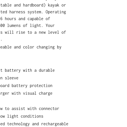
atable and hardboard) kayak or
nted harness system. Operating
 6 hours and capable of
000 lumens of light. Your
es will rise to a new level of
t.
geable and color changing by
.
nt battery with a durable
on sleeve
board battery protection
arger with visual charge
ow to assist with connector
low light conditions
led technology and rechargeable