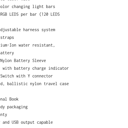
color changing light bars
 RGB LEDS per bar (120 LEDS
adjustable harness system
 straps
hium-Ion water resistant,
battery
 Nylon Battery Sleeve
r with battery charge indicator
 Switch with Y connector
ed, ballistic nylon travel case
onal Book
ady packaging
anty
g and USB output capable