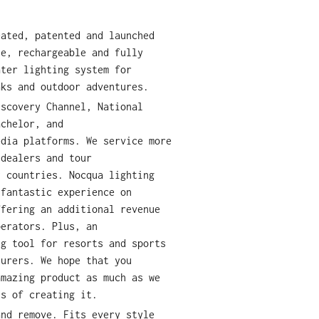
eated, patented and launched
le, rechargeable and fully
ater lighting system for
aks and outdoor adventures.
iscovery Channel, National
achelor, and
edia platforms. We service more
 dealers and tour
y countries. Nocqua lighting
 fantastic experience on
ffering an additional revenue
perators. Plus, an
ng tool for resorts and sports
turers. We hope that you
amazing product as much as we
ss of creating it.
and remove. Fits every style