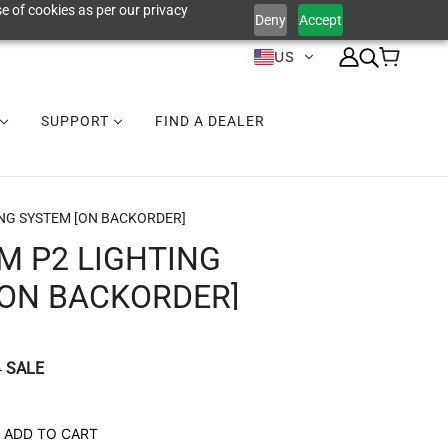
e of cookies as per our privacy
Deny
Accept
US
SUPPORT
FIND A DEALER
NG SYSTEM [ON BACKORDER]
M P2 LIGHTING
[ON BACKORDER]
SALE
9
ADD TO CART