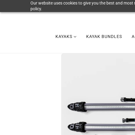
Our website uses cookies to give you the best and most r
policy.
KAYAKS
KAYAK BUNDLES
A