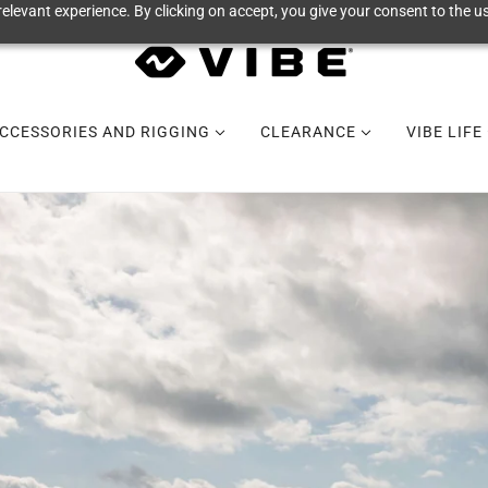
elevant experience. By clicking on accept, you give your consent to the us
CCESSORIES AND RIGGING
CLEARANCE
VIBE LIFE