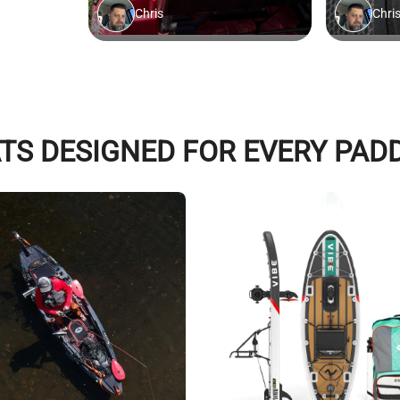
TS DESIGNED FOR EVERY PAD