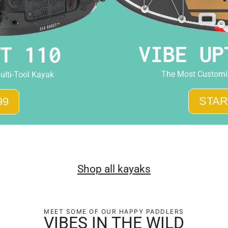
VIBE UP
T 110
The Most Customiz
ulti-Tool Kayak
STAR
99
Shop all kayaks
MEET SOME OF OUR HAPPY PADDLERS
VIBES IN THE WILD