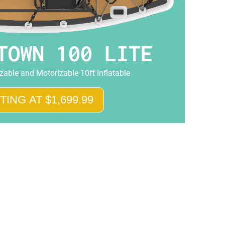
TOWN 100 LITE
able and Motorizable 10ft Inflatable
TING AT $1,699.99