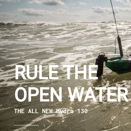
RULE THE
OPEN WATER
THE ALL NEW Hydra 130
SHOP NOW!