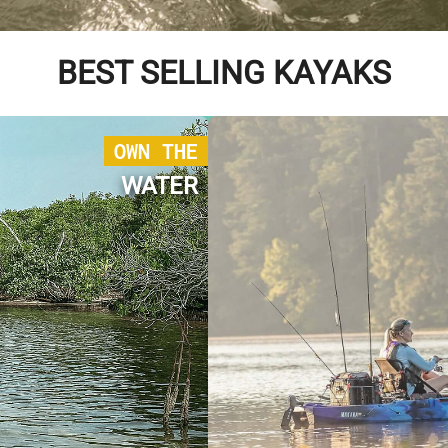
BEST SELLING KAYAKS
OWN THE
WATER