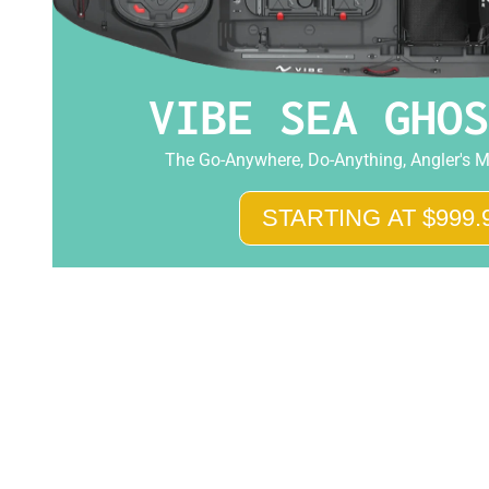
VIBE SEA GHOS
The Go-Anywhere, Do-Anything, Angler's M
STARTING AT $999.