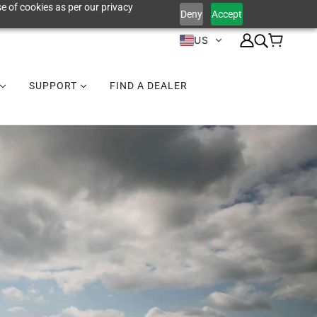
e of cookies as per our privacy
Deny
Accept
US
SUPPORT
FIND A DEALER