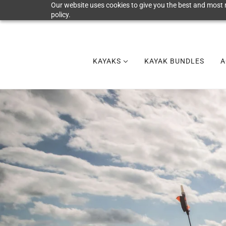
Our website uses cookies to give you the best and most r
policy.
KAYAKS
KAYAK BUNDLES
A