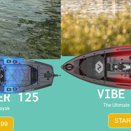
VIBE
ER 125
The Ultimate
Kayak
STAR
.99