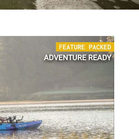
FEATURE PACKED
ADVENTURE READY