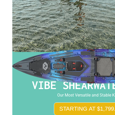
VIBE SHEARWAT
Our Most Versatile and Stable 
STARTING AT $1,799