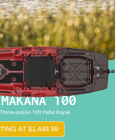
 MAKANA 100
 Throw-and-Go 10ft Pedal Kayak
TING AT $1,449.99