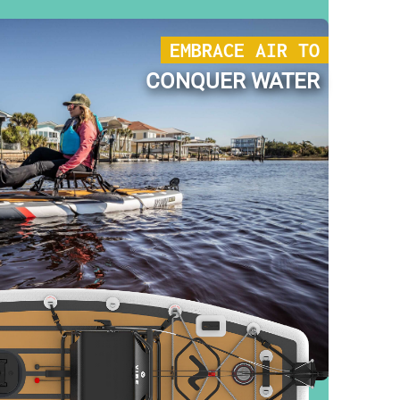
EMBRACE AIR TO
CONQUER WATER