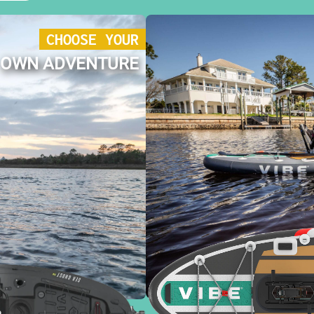
CHOOSE YOUR
OWN ADVENTURE