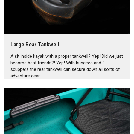
Large Rear Tankwell
A sit inside kayak with a proper tankwell? Yep! Did we just
become best friends?! Yep! With bungees and 2
scuppers the rear tankwell can secure down all sorts of
adventure gear