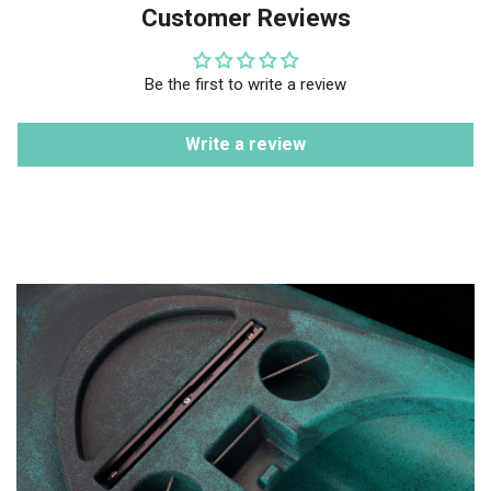
Customer Reviews
Be the first to write a review
Write a review