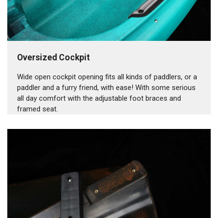
Oversized Cockpit
Wide open cockpit opening fits all kinds of paddlers, or a
paddler and a furry friend, with ease! With some serious
all day comfort with the adjustable foot braces and
framed seat.