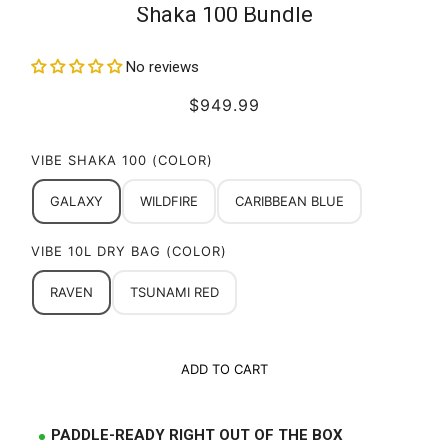
Shaka 100 Bundle
No reviews
$949.99
VIBE SHAKA 100 (COLOR)
GALAXY
WILDFIRE
CARIBBEAN BLUE
VIBE 10L DRY BAG (COLOR)
RAVEN
TSUNAMI RED
ADD TO CART
PADDLE-READY RIGHT OUT OF THE BOX