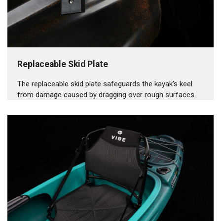
Replaceable Skid Plate
The replaceable skid plate safeguards the kayak's keel
from damage caused by dragging over rough surfaces.