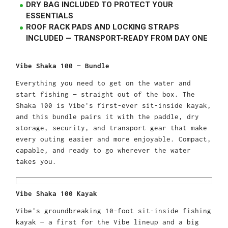
DRY BAG INCLUDED TO PROTECT YOUR
ESSENTIALS
ROOF RACK PADS AND LOCKING STRAPS
INCLUDED — TRANSPORT-READY FROM DAY ONE
Vibe Shaka 100 — Bundle
Everything you need to get on the water and
start fishing — straight out of the box. The
Shaka 100 is Vibe's first-ever sit-inside kayak,
and this bundle pairs it with the paddle, dry
storage, security, and transport gear that make
every outing easier and more enjoyable. Compact,
capable, and ready to go wherever the water
takes you.
Vibe Shaka 100 Kayak
Vibe's groundbreaking 10-foot sit-inside fishing
kayak — a first for the Vibe lineup and a big