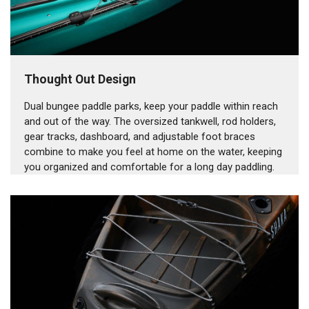
Thought Out Design
Dual bungee paddle parks, keep your paddle within reach
and out of the way. The oversized tankwell, rod holders,
gear tracks, dashboard, and adjustable foot braces
combine to make you feel at home on the water, keeping
you organized and comfortable for a long day paddling.