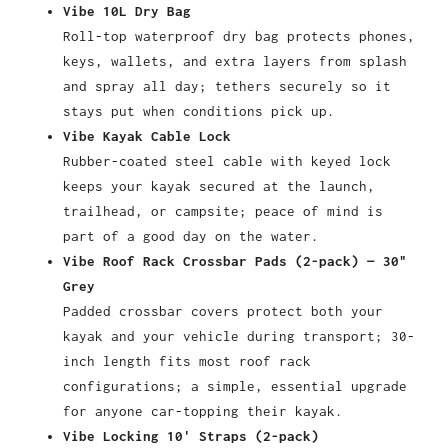
Vibe 10L Dry Bag
Roll-top waterproof dry bag protects phones,
keys, wallets, and extra layers from splash
and spray all day; tethers securely so it
stays put when conditions pick up.
Vibe Kayak Cable Lock
Rubber-coated steel cable with keyed lock
keeps your kayak secured at the launch,
trailhead, or campsite; peace of mind is
part of a good day on the water.
Vibe Roof Rack Crossbar Pads (2-pack) — 30"
Grey
Padded crossbar covers protect both your
kayak and your vehicle during transport; 30-
inch length fits most roof rack
configurations; a simple, essential upgrade
for anyone car-topping their kayak.
Vibe Locking 10' Straps (2-pack)