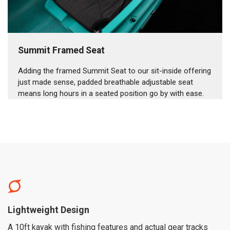
Summit Framed Seat
Adding the framed Summit Seat to our sit-inside offering
just made sense, padded breathable adjustable seat
means long hours in a seated position go by with ease.
Lightweight Design
A 10ft kayak with fishing features and actual gear tracks