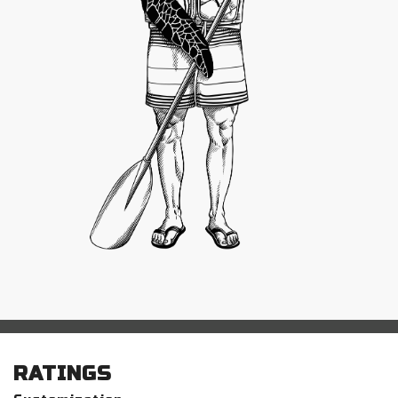
RATINGS