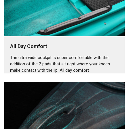
All Day Comfort
The ultra wide cockpit is super comfortable with the
addition of the 2 pads that sit right where your knees
make contact with the lip. All day comfort