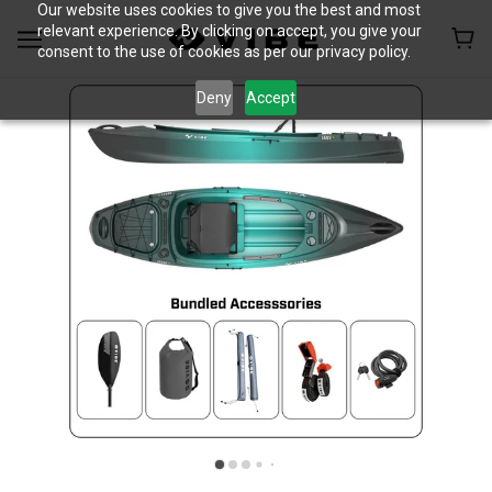
Our website uses cookies to give you the best and most
relevant experience. By clicking on accept, you give your
consent to the use of cookies as per our privacy policy.
Deny
Accept