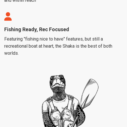
and within reach
Fishing Ready, Rec Focused
Featuring "fishing nice to have" features, but still a
recreational boat at heart, the Shaka is the best of both
worlds.