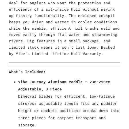
deal for anglers who want the protection and
efficiency of a sit-inside hull without giving
up fishing functionality. The enclosed cockpit
keeps you drier and warmer in cooler conditions
while the nimble, efficient hull tracks well and
moves easily through flat water and slow-moving
rivers. Big features in a small package, and
limited stock means it won't last long. Backed
by Vibe's Limited Lifetime Hull Warranty.
What's Included:
Vibe Journey Aluminum Paddle — 230–250cm
Adjustable, 3-Piece
Dihedral blades for efficient, low-fatigue
strokes; adjustable length fits any paddler
height or cockpit position; breaks down into
three pieces for compact transport and
storage.