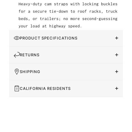
Heavy-duty cam straps with locking buckles
for a secure tie-down to roof racks, truck
beds, or trailers; no more second-guessing
your load at highway speed.
PRODUCT SPECIFICATIONS
RETURNS
SHIPPING
CALIFORNIA RESIDENTS