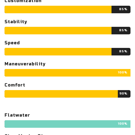
Customization
85%
Stability
85%
Speed
85%
Maneuverability
100%
Comfort
90%
Flatwater
100%