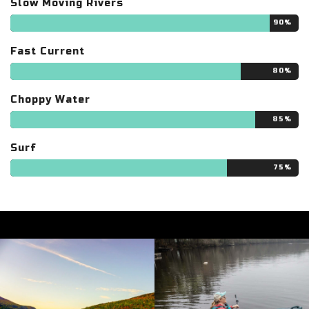
Slow Moving Rivers
90%
Fast Current
80%
Choppy Water
85%
Surf
75%