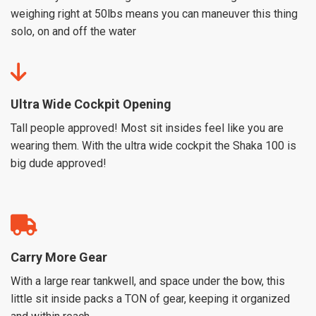
weighing right at 50lbs means you can maneuver this thing
solo, on and off the water
Ultra Wide Cockpit Opening
Tall people approved! Most sit insides feel like you are
wearing them. With the ultra wide cockpit the Shaka 100 is
big dude approved!
Carry More Gear
With a large rear tankwell, and space under the bow, this
little sit inside packs a TON of gear, keeping it organized