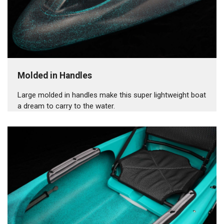
Molded in Handles
Large molded in handles make this super lightweight boat
a dream to carry to the water.