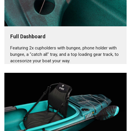
Full Dashboard
Featuring 2x cupholders with bungee, phone holder with
bungee, a "catch all" tray, and a top loading gear track, to
accesorize your boat your way.