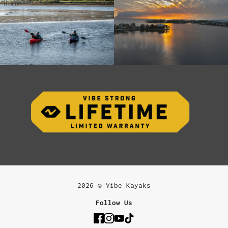
2026 © Vibe Kayaks
Follow Us