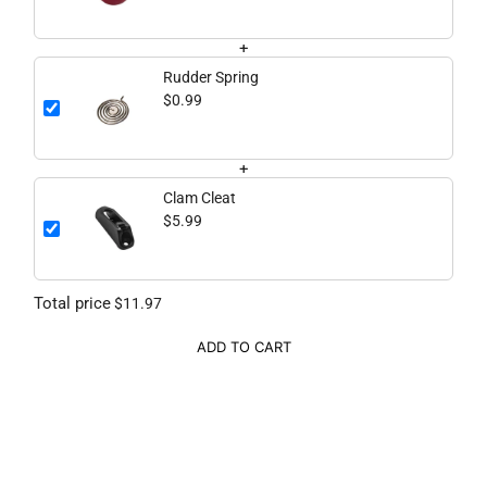
+
Rudder Spring
$0.99
+
Clam Cleat
$5.99
Total price
$11.97
ADD TO CART