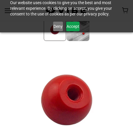
Our website uses cookies to give you the best and most
relevant experience. By clicking on accept, you give your
consent to the use of cookies as per our privacy policy.
Deny
Accept