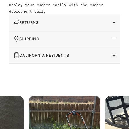
Deploy your rudder easily with the rudder
deployment ball.
RETURNS
SHIPPING
CALIFORNIA RESIDENTS