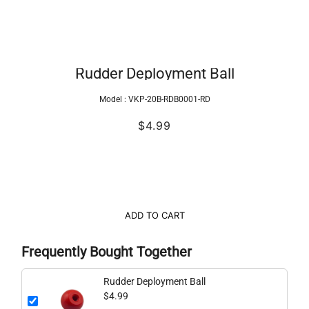
Rudder Deployment Ball
Model :
VKP-20B-RDB0001-RD
$4.99
ADD TO CART
Frequently Bought Together
Rudder Deployment Ball
$4.99