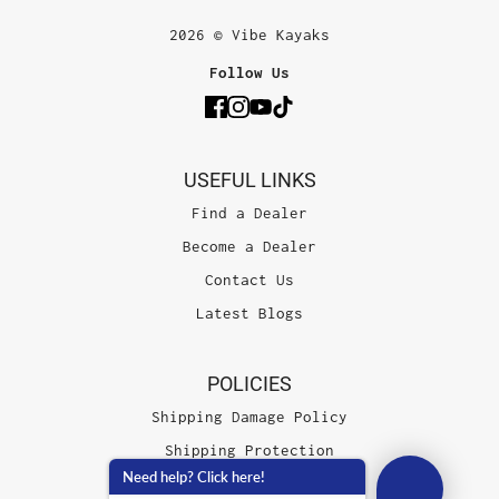
2026 © Vibe Kayaks
Follow Us
USEFUL LINKS
Find a Dealer
Become a Dealer
Contact Us
Latest Blogs
POLICIES
Shipping Damage Policy
Shipping Protection
Need help? Click here!
Terms of Service