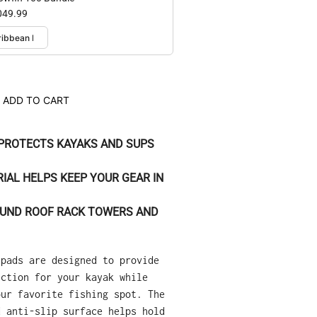
049.99
ADD TO CART
PROTECTS KAYAKS AND SUPS
RIAL HELPS KEEP YOUR GEAR IN
ROUND ROOF RACK TOWERS AND
 pads are designed to provide
ection for your kayak while
our favorite fishing spot. The
d anti-slip surface helps hold