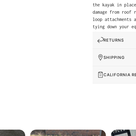
the kayak in plac
damage from roof 
loop attachments 
tying down your e
RETURNS
SHIPPING
CALIFORNIA R