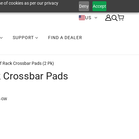
e of cookies as per our privacy
Deny
Accept
US
SUPPORT
FIND A DEALER
f Rack Crossbar Pads (2 Pk)
 Crossbar Pads
2-GW