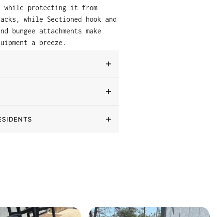
e while protecting it from
racks, while Sectioned hook and
and bungee attachments make
quipment a breeze.
ESIDENTS