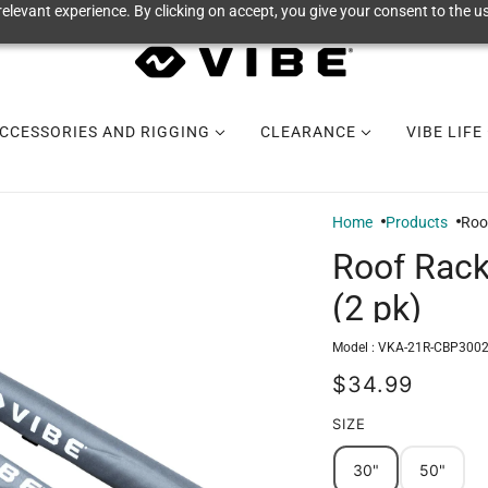
elevant experience. By clicking on accept, you give your consent to the us
CCESSORIES AND RIGGING
CLEARANCE
VIBE LIFE
Home
Products
Roo
Roof Rack
(2 pk)
Model :
VKA-21R-CBP300
$34.99
SIZE
30"
50"