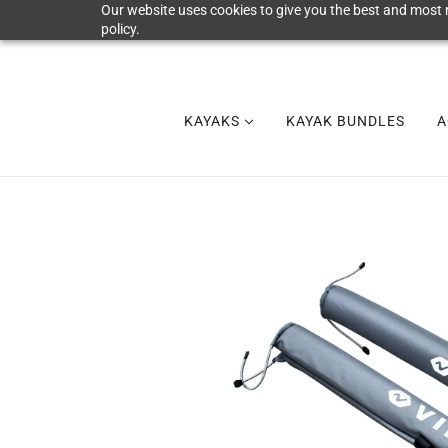
Our website uses cookies to give you the best and most r
policy.
KAYAKS
KAYAK BUNDLES
A