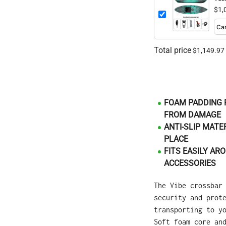
$1,
Total price
$1,149.97
FOAM PADDING 
FROM DAMAGE
ANTI-SLIP MATE
PLACE
FITS EASILY A
ACCESSORIES
The Vibe crossbar
security and prot
transporting to y
Soft foam core an