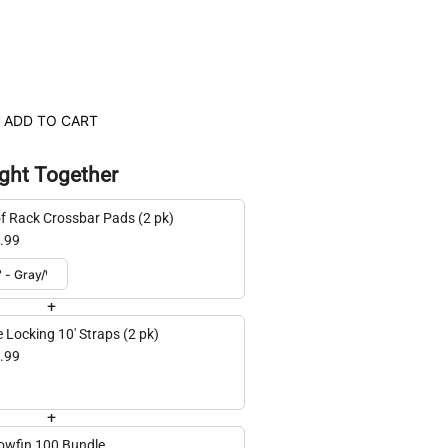
ADD TO CART
ght Together
f Rack Crossbar Pads (2 pk)
.99
+
e Locking 10' Straps (2 pk)
.99
+
lowfin 100 Bundle