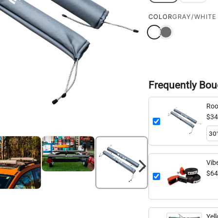
COLOR
GRAY/WHITE
Frequently Bou
Roo
$34
Vib
$64
Yel