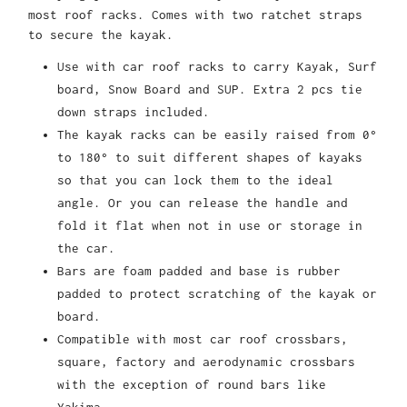
most roof racks. Comes with two ratchet straps
to secure the kayak.
Use with car roof racks to carry Kayak, Surf
board, Snow Board and SUP. Extra 2 pcs tie
down straps included.
The kayak racks can be easily raised from 0°
to 180° to suit different shapes of kayaks
so that you can lock them to the ideal
angle. Or you can release the handle and
fold it flat when not in use or storage in
the car.
Bars are foam padded and base is rubber
padded to protect scratching of the kayak or
board.
Compatible with most car roof crossbars,
square, factory and aerodynamic crossbars
with the exception of round bars like