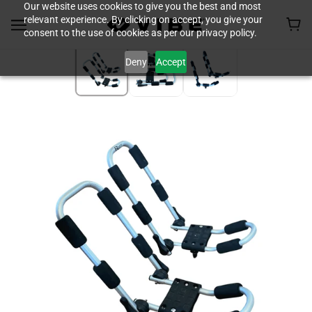
Our website uses cookies to give you the best and most
relevant experience. By clicking on accept, you give your
consent to the use of cookies as per our privacy policy.
Deny
Accept