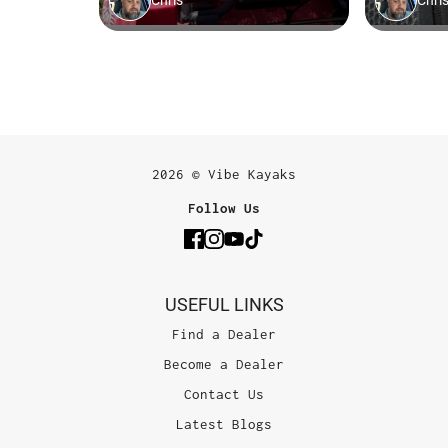
2026 © Vibe Kayaks
Follow Us
USEFUL LINKS
Find a Dealer
Become a Dealer
Contact Us
Latest Blogs