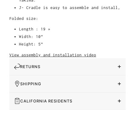
Yakima.
J- Cradle is easy to assemble and install,
Folded size:
Length : 19 »
Width: 10”
Height: 5”
View assembly and installation video
RETURNS
SHIPPING
CALIFORNIA RESIDENTS