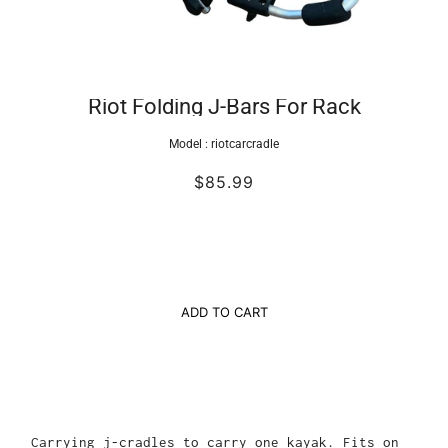
Riot Folding J-Bars For Rack
Model :
riotcarcradle
$85.99
ADD TO CART
Carrying j-cradles to carry one kayak. Fits on