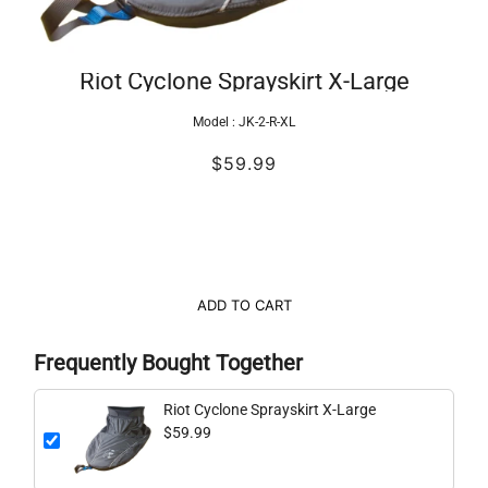
Riot Cyclone Sprayskirt X-Large
Model :
JK-2-R-XL
$59.99
ADD TO CART
Frequently Bought Together
Riot Cyclone Sprayskirt X-Large
$59.99