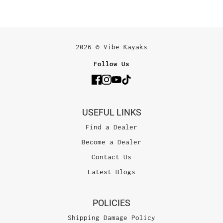
2026 © Vibe Kayaks
Follow Us
USEFUL LINKS
Find a Dealer
Become a Dealer
Contact Us
Latest Blogs
POLICIES
Shipping Damage Policy