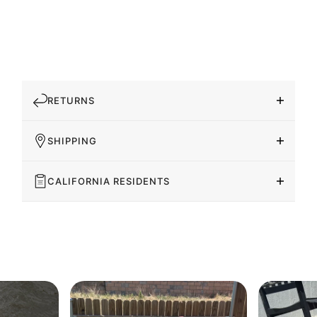
RETURNS
SHIPPING
CALIFORNIA RESIDENTS