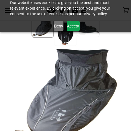
Our website uses cookies to give you the best and most
relevant experience. By clicking on accept, you give your
consent to the use of cookies as per our privacy policy.
Deny
Accept