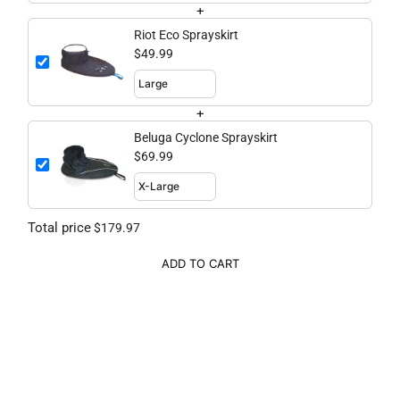
+
Riot Eco Sprayskirt
$49.99
+
Beluga Cyclone Sprayskirt
$69.99
Total price
$179.97
ADD TO CART