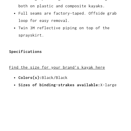
both on plastic and composite kayaks.
Full seams are factory-taped. Offside grab
loop for easy removal.
Twin 3M reflective piping on top of the
sprayskirt.
Specifications
Find the size for your brand's kayak here
Colors(s):
Black/Black
Sizes of binding-strakes available:
X-large