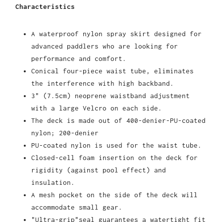
Characteristics
A waterproof nylon spray skirt designed for
advanced paddlers who are looking for
performance and comfort.
Conical four-piece waist tube, eliminates
the interference with high backband.
3" (7.5cm) neoprene waistband adjustment
with a large Velcro on each side.
The deck is made out of 400-denier-PU-coated
nylon; 200-denier
PU-coated nylon is used for the waist tube.
Closed-cell foam insertion on the deck for
rigidity (against pool effect) and
insulation.
A mesh pocket on the side of the deck will
accommodate small gear.
"Ultra-grip"seal guarantees a watertight fit