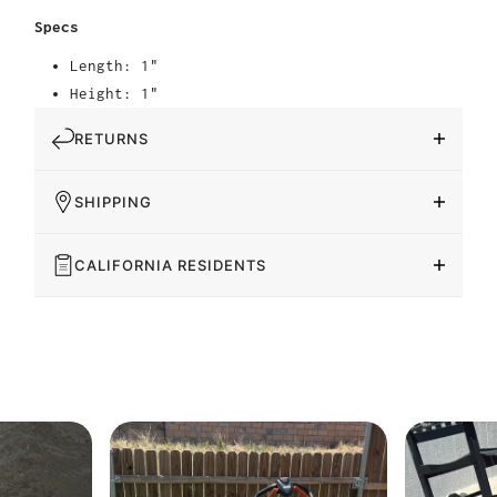
Specs
Length: 1"
Height: 1"
RETURNS
SHIPPING
CALIFORNIA RESIDENTS