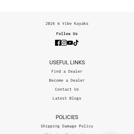
2026 © Vibe Kayaks
Follow Us
USEFUL LINKS
Find a Dealer
Become a Dealer
Contact Us
Latest Blogs
POLICIES
Shipping Damage Policy