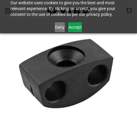
Our website uses cookies to give you the best and most
relevant experience. By clicking on accept, you give your
consent to the use of cookies as per our privacy policy.
Deny
Accept