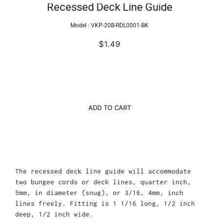
Recessed Deck Line Guide
Model :
VKP-20B-RDL0001-BK
$1.49
ADD TO CART
The recessed deck line guide will accommodate
two bungee cords or deck lines, quarter inch,
5mm, in diameter (snug), or 3/16, 4mm, inch
lines freely. Fitting is 1 1/16 long, 1/2 inch
deep, 1/2 inch wide.