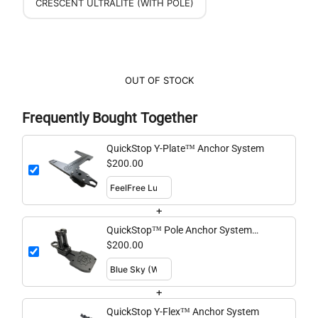
CRESCENT ULTRALITE (WITH POLE)
OUT OF STOCK
Frequently Bought Together
QuickStop Y-Plate™ Anchor System
$200.00
+
QuickStop™ Pole Anchor System
Standard
$200.00
+
QuickStop Y-Flex™ Anchor System