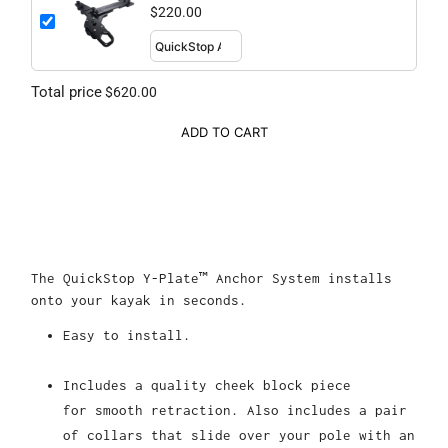
$220.00
Total price
$620.00
ADD TO CART
The QuickStop Y-Plate™ Anchor System installs
onto your kayak in seconds.
Easy to install.
Includes a quality cheek block piece
for smooth retraction. Also includes a pair
of collars that slide over your pole with an