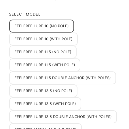
SELECT MODEL
FEELFREE LURE 10 (NO POLE)
FEELFREE LURE 10 (WITH POLE)
FEELFREE LURE 11.5 (NO POLE)
FEELFREE LURE 11.5 (WITH POLE)
FEELFREE LURE 11.5 DOUBLE ANCHOR (WITH POLES)
FEELFREE LURE 13.5 (NO POLE)
FEELFREE LURE 13.5 (WITH POLE)
FEELFREE LURE 13.5 DOUBLE ANCHOR (WITH POLES)