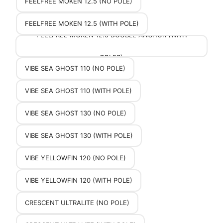
FEELFREE MOKEN 12.5 (NO POLE)
FEELFREE MOKEN 12.5 (WITH POLE)
FEELFREE MOKEN 12.5 DOUBLE ANCHOR (WITH
POLES)
VIBE SEA GHOST 110 (NO POLE)
VIBE SEA GHOST 110 (WITH POLE)
VIBE SEA GHOST 130 (NO POLE)
VIBE SEA GHOST 130 (WITH POLE)
VIBE YELLOWFIN 120 (NO POLE)
VIBE YELLOWFIN 120 (WITH POLE)
CRESCENT ULTRALITE (NO POLE)