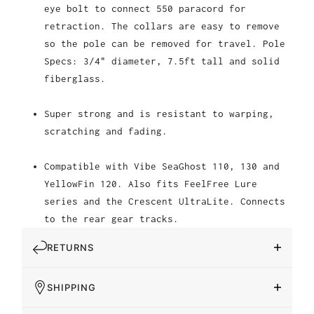
eye bolt to connect 550 paracord for
retraction. The collars are easy to remove
so the pole can be removed for travel. Pole
Specs: 3/4" diameter, 7.5ft tall and solid
fiberglass.
Super strong and is resistant to warping,
scratching and fading.
Compatible with Vibe SeaGhost 110, 130 and
YellowFin 120. Also fits FeelFree Lure
series and the Crescent UltraLite. Connects
to the rear gear tracks.
RETURNS
SHIPPING