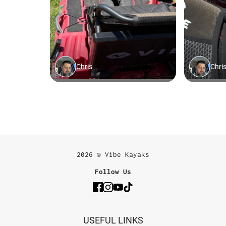
2026 © Vibe Kayaks
Follow Us
USEFUL LINKS