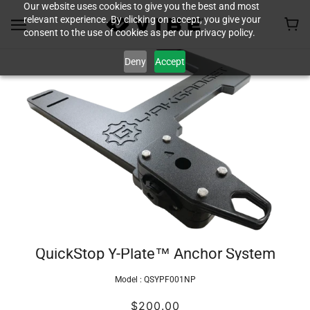
Our website uses cookies to give you the best and most
relevant experience. By clicking on accept, you give your
consent to the use of cookies as per our privacy policy.
Deny
Accept
QuickStop Y-Plate™ Anchor System
Model :
QSYPF001NP
$200.00