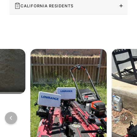
CALIFORNIA RESIDENTS