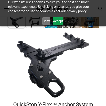
Our website uses cookies to give you the best and most
relevant experience. By clicking on accept, you give your
consent to the use of cookies as per our privacy policy.
Deny
Accept
QuickStop Y-Flex™ Anchor System