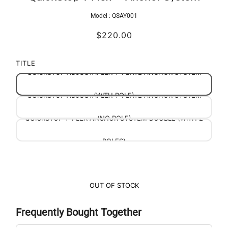
Model :
QSAY001
$220.00
TITLE
QUICKSTOP ADJUSTAFLEX Y-PLATE ANCHOR SYSTEM
QUICKSTOP ADJUSTAFLEX Y-PLATE ANCHOR SYSTEM
(WITH POLE)
QUICKSTOP Y-FLEX ANCHOR SYSTEM DOUBLE (WITH 2
(NO POLE)
POLES)
OUT OF STOCK
Frequently Bought Together