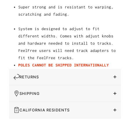
Super strong and is resistant to warping,
scratching and fading.
System is designed to adjust to fit
different widths. Comes with adjust knobs
and hardware needed to install to tracks.
FeelFree users will need track adapters to
fit the FeelFree tracks.
POLES CANNOT BE SHIPPED INTERNATIONALLY
RETURNS
SHIPPING
CALIFORNIA RESIDENTS