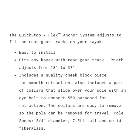
The QuickStop Y-Flex™ Anchor System
adjusts to
fit the rear gear tracks on your kayak
.
Easy to install
Fits any kayak with rear gear track. Width
adjusts from 18" to 37".
Includes a quality cheek block piece
for smooth retraction. Also includes a pair
of collars that slide over your pole with an
eye bolt to connect 550 paracord for
retraction. The collars are easy to remove
so the pole can be removed for travel. Pole
Specs: 3/4" diameter, 7.5ft tall and solid
fiberglass.