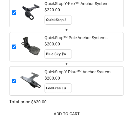
QuickStop Y-Flex™ Anchor System
$220.00
+
QuickStop™ Pole Anchor System
Standard
$200.00
+
QuickStop Y-Plate™ Anchor System
$200.00
Total price
$620.00
ADD TO CART