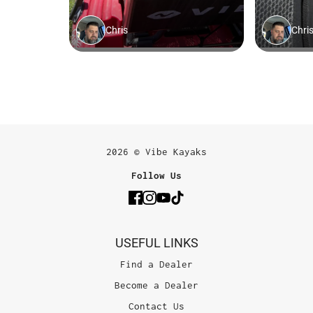
2026 © Vibe Kayaks
Follow Us
USEFUL LINKS
Find a Dealer
Become a Dealer
Contact Us