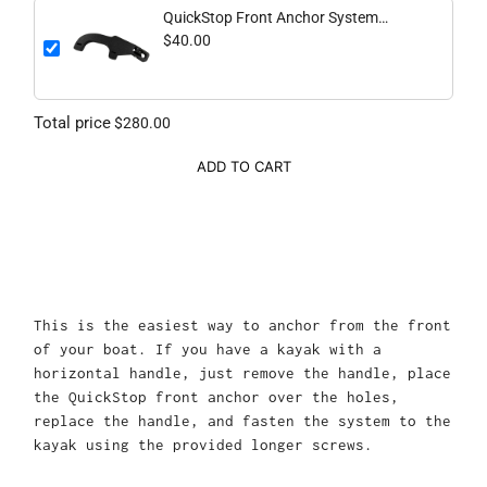
QuickStop Front Anchor System
(Vertical Handle)
$40.00
Total price
$280.00
ADD TO CART
This is the easiest way to anchor from the front
of your boat. If you have a kayak with a
horizontal handle, just remove the handle, place
the QuickStop front anchor over the holes,
replace the handle, and fasten the system to the
kayak using the provided longer screws.