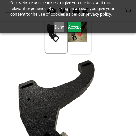
Our website uses cookies to give you the best and most
relevant experience. By clicking on accept, you give your
consent to the use of cookies as per our privacy policy.
Deny
Accept