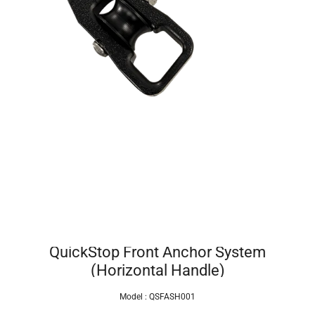
QuickStop Front Anchor System
(Horizontal Handle)
Model :
QSFASH001