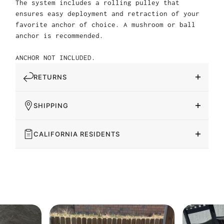
The system includes a rolling pulley that
ensures easy deployment and retraction of your
favorite anchor of choice. A mushroom or ball
anchor is recommended.
ANCHOR NOT INCLUDED.
RETURNS
SHIPPING
CALIFORNIA RESIDENTS