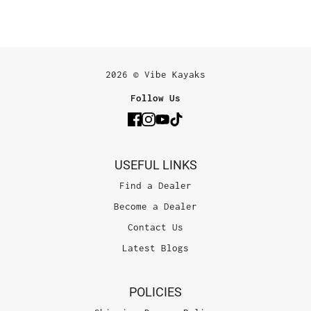
2026 © Vibe Kayaks
Follow Us
USEFUL LINKS
Find a Dealer
Become a Dealer
Contact Us
Latest Blogs
POLICIES