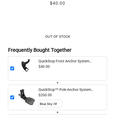
$40.00
OUT OF STOCK
Frequently Bought Together
QuickStop Front Anchor System
(Horizontal Handle)
$40.00
+
QuickStop™ Pole Anchor System
Standard
$200.00
+