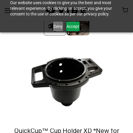
Our website uses cookies to give you the best and most
relevant experience. By clicking on accept, you give your
consent to the use of cookies as per our privacy policy.
Deny
Accept
QuickCup™ Cup Holder XD *New for