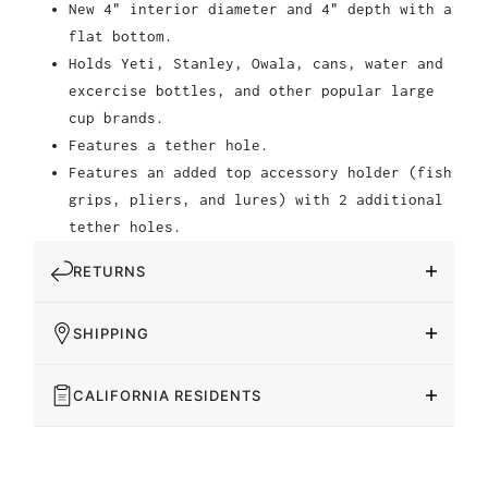
New 4" interior diameter and 4" depth with a
flat bottom.
Holds Yeti, Stanley, Owala, cans, water and
excercise bottles, and other popular large
cup brands.
Features a tether hole.
Features an added top accessory holder (fish
grips, pliers, and lures) with 2 additional
tether holes.
RETURNS
SHIPPING
CALIFORNIA RESIDENTS