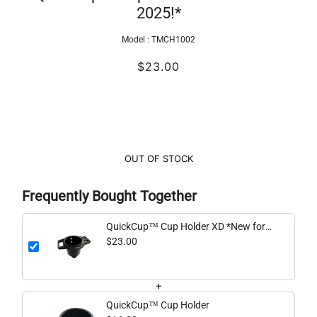
2025!*
Model :
TMCH1002
$23.00
OUT OF STOCK
Frequently Bought Together
QuickCup™ Cup Holder XD *New for
2025!*
$23.00
+
QuickCup™ Cup Holder