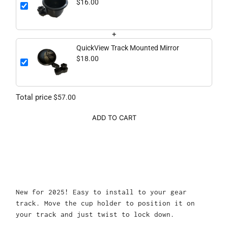
$16.00
+
QuickView Track Mounted Mirror
$18.00
Total price
$57.00
ADD TO CART
New for 2025! Easy to install to your gear
track. Move the cup holder to position it on
your track and just twist to lock down.