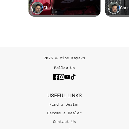
2026 © Vibe Kayaks
Follow Us
USEFUL LINKS
Find a Dealer
Become a Dealer
Contact Us