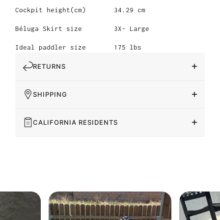
Cockpit height(cm)
34.29 cm
Béluga Skirt size
3X- Large
Ideal paddler size
175 lbs
RETURNS
SHIPPING
CALIFORNIA RESIDENTS