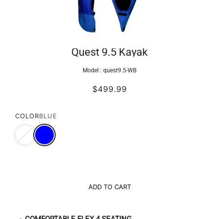
Quest 9.5 Kayak
Model :
quest9.5-WB
$499.99
COLOR
BLUE
ADD TO CART