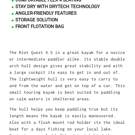
COMFORTABLE FLEX 4 SEATING
STAY DRY WITH DRYTECH TECHNOLOGY
ANGLER-FRIENDLY FEATURES
STORAGE SOLUTION
FRONT FLOTATION BAG
The Riot Quest 9.5 is a great kayak for a novice
or intermediate paddler alike. Its stable double
arch hull design gives great stability and with
a large cockpit its easy to get in and out of.
The lightweight hull is very easy to carry to
and from the water and get on top of a car. This
small touring kayak is best suited to paddling
on calm waters in sheltered areas.
The hull helps you keep paddling true but its
length means the kayak is easily maneuvered.
Also with a flush mount rod holder its the ideal
boat for a days fishing on your local lake.