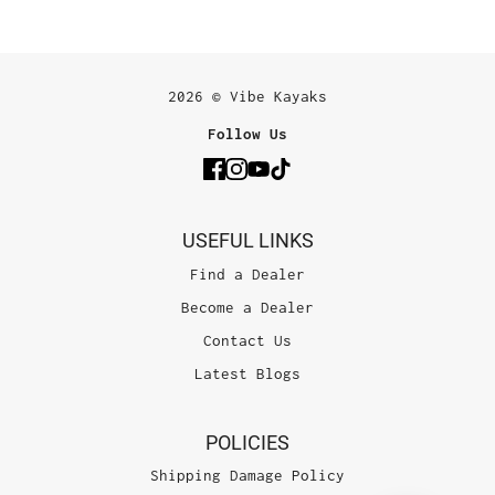
2026 © Vibe Kayaks
Follow Us
USEFUL LINKS
Find a Dealer
Become a Dealer
Contact Us
Latest Blogs
POLICIES
Shipping Damage Policy