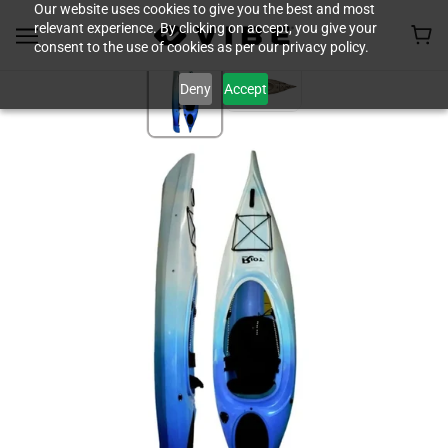
Our website uses cookies to give you the best and most
relevant experience. By clicking on accept, you give your
consent to the use of cookies as per our privacy policy.
Deny
Accept