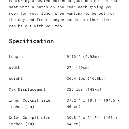
Featuring a sealed bulkhead just behind the rear
seat with a hatch on the rear deck giving you
room for your lunch when wanting to be out for
the day and front bungee cords so other items
can be out with you too.
Specification
Length
9’10‘’ (2.98m)
Width
27” (69cm)
Weight
36.4 lbs (16.5kg)
Max Displacement
326 lbs (148kg)
Inner Cockpit size
37.2’’ x 18.1’’ (94.5 x
inches (cm)
46 cm)
Outer Cockpit size
39.8’’ x 21.3’’ (101 x
inches (cm)
54 cm)