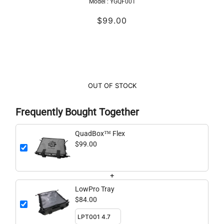
Model :
YGQF001
$99.00
OUT OF STOCK
Frequently Bought Together
QuadBox™ Flex
$99.00
+
LowPro Tray
$84.00