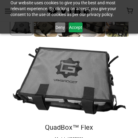
Our website uses cookies to give you the best and most
relevant experience. By clicking on accept, you give your
consent to the use of cookies as per our privacy policy.
Deny
Accept
QuadBox™ Flex