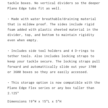
tackle boxes. No vertical dividers so the deeper
Plano Edge tubs fit as well.
• Made with water breathable/draining material
that is mildew proof. The sides include rigid
foam added with plastic sheeted material in the
divider, top, and bottom to maintain rigidity
even when empty.
• Includes side tool holders and 4 D-rings to
tether tools. Also includes locking straps to
keep your tackle secure. The locking straps pull
forward and automattically slide out your 3700
or 3600 boxes so they are easily accessed.
• This storage option is now compatible with the
Plano Edge Flex series or any box taller than
2.125"
Dimensions 19"W x 15"L x 5"H