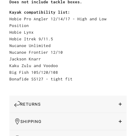
Does not include tackle boxes.
Kayak compatibility list:
Hobie Pro Angler 12/14/17 - High and Low
Position
Hobie Lynx
Hobie Itrek 9/11.5
Nucanoe Unlimited
Nucanoe Frontier 12/10
Jackson Knarr
Kaku Zulu and Voodoo
Big Fish 105/120/108
Bonafide SS127 - tight fit
RETURNS
SHIPPING