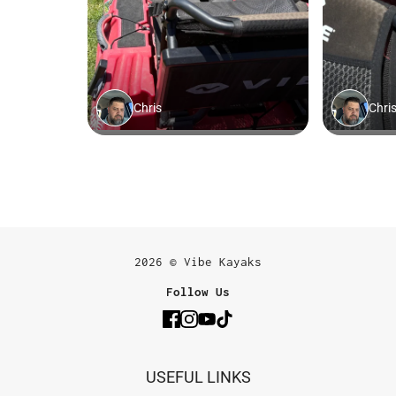
2026 © Vibe Kayaks
Follow Us
USEFUL LINKS