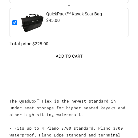
+
QuickPack™ Kayak Seat Bag
$45.00
Total price
$228.00
ADD TO CART
The QuadBox™ Flex is the newest standard in
under seat storage for higher seated kayaks and
other high sitting watercraft.
• Fits up to 4 Plano 3700 standard, Plano 3700
waterproof, Plano Edge standard and ternminal