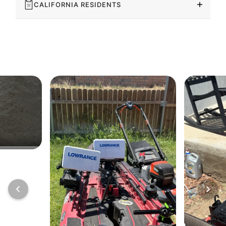
CALIFORNIA RESIDENTS