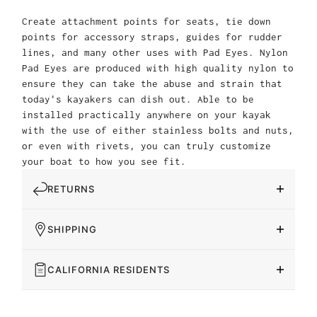
Create attachment points for seats, tie down
points for accessory straps, guides for rudder
lines, and many other uses with Pad Eyes. Nylon
Pad Eyes are produced with high quality nylon to
ensure they can take the abuse and strain that
today's kayakers can dish out. Able to be
installed practically anywhere on your kayak
with the use of either stainless bolts and nuts,
or even with rivets, you can truly customize
your boat to how you see fit.
RETURNS
SHIPPING
CALIFORNIA RESIDENTS