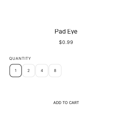
Pad Eye
$0.99
QUANTITY
1
2
4
8
ADD TO CART