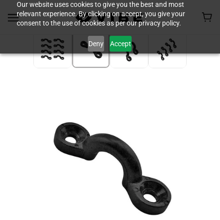
Our website uses cookies to give you the best and most
relevant experience. By clicking on accept, you give your
consent to the use of cookies as per our privacy policy.
Deny
Accept