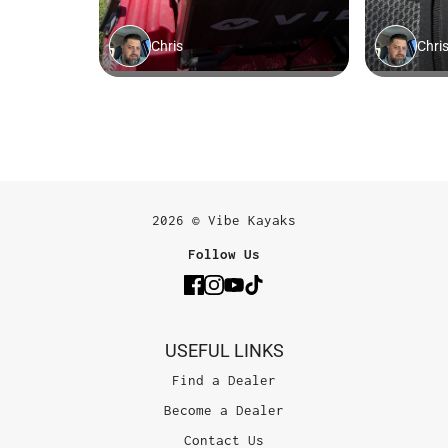
2026 © Vibe Kayaks
Follow Us
USEFUL LINKS
Find a Dealer
Become a Dealer
Contact Us