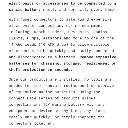
electronics or accessories to be connected to a
single battery
easily and correctly every time.
With fused connectors to safe guard expensive
electronics, connect any marine equipment
including Depth Finders, GPS Units, Radios,
Lights, Pumps, Aerators and more to one of the
14 AWG leads (10 AMP draw) to allow multiple
electronics to be quickly and easily connected
and disconnected to a battery.
Remove expensive
batteries for charging, storage, replacement or
theft protection in seconds.
Once our products are installed, no tools are
needed for the removal, replacement or storage
of expensive marine batteries. Using the
Connect-Ease series of products allows
connecting any 12V marine battery with any
equipment or device at any time, any place,
easily and quickly, by simply snapping the
connectors together.