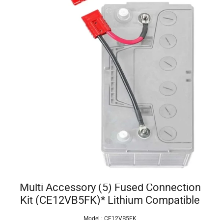
Multi Accessory (5) Fused Connection
Kit (CE12VB5FK)* Lithium Compatible
Model :
CE12VB5FK