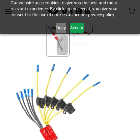
Our website uses cookies to give you the best and most
relevant experience. By clicking on accept, you give your
consent to the use of cookies as per our privacy policy.
Deny
Accept