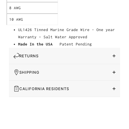
8 AWG
10 AWG
UL1426 Tinned Marine Grade Wire - One year
Warranty – Salt Water Approved
Made In the USA
Patent Pending
RETURNS
SHIPPING
CALIFORNIA RESIDENTS