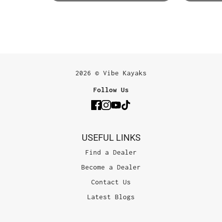
2026 © Vibe Kayaks
Follow Us
USEFUL LINKS
Find a Dealer
Become a Dealer
Contact Us
Latest Blogs