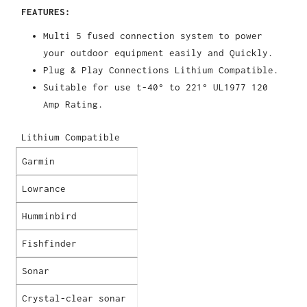
FEATURES:
Multi 5 fused connection system to power
your outdoor equipment easily and Quickly.
Plug & Play Connections Lithium Compatible.
Suitable for use t-40° to 221° UL1977 120
Amp Rating.
Lithium Compatible
Garmin
Lowrance
Humminbird
Fishfinder
Sonar
Crystal-clear sonar