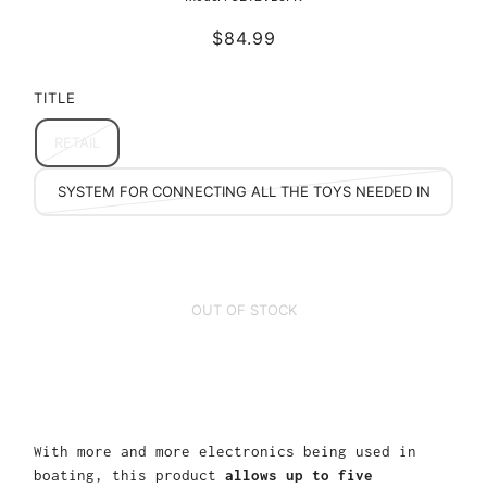
$84.99
TITLE
RETAIL
MULTI ACCESSORY (5) FUSED LEAD ACCESSORY
SYSTEM FOR CONNECTING ALL THE TOYS NEEDED IN
THE OUTDOORS
OUT OF STOCK
With more and more electronics being used in
boating, this product
allows up to five