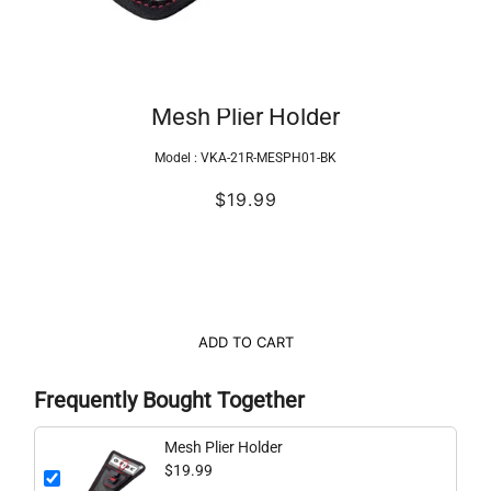
Mesh Plier Holder
Model :
VKA-21R-MESPH01-BK
$19.99
ADD TO CART
Frequently Bought Together
Mesh Plier Holder
$19.99