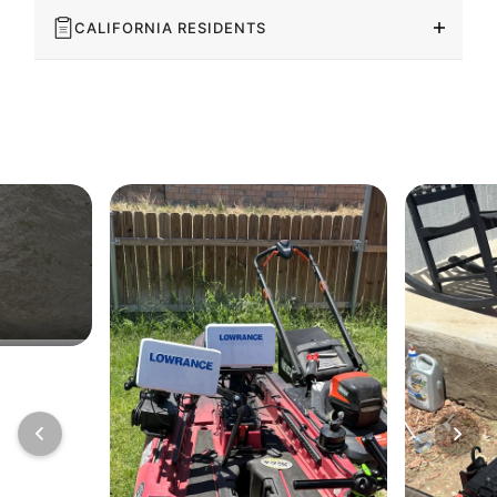
CALIFORNIA RESIDENTS