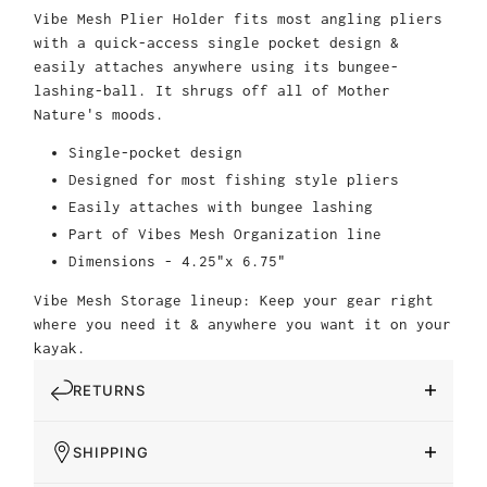
Vibe Mesh Plier Holder fits most angling pliers
with a quick-access single pocket design &
easily attaches anywhere using its bungee-
lashing-ball. It shrugs off all of Mother
Nature's moods.
Single-pocket design
Designed for most fishing style pliers
Easily attaches with bungee lashing
Part of Vibes Mesh Organization line
Dimensions - 4.25"x 6.75"
Vibe Mesh Storage lineup: Keep your gear right
where you need it & anywhere you want it on your
kayak.
RETURNS
SHIPPING