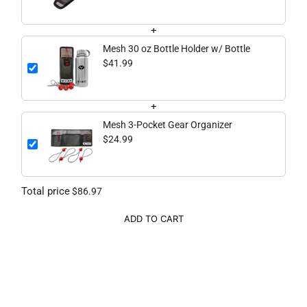
+
Mesh 30 oz Bottle Holder w/ Bottle
$41.99
+
Mesh 3-Pocket Gear Organizer
$24.99
Total price
$86.97
ADD TO CART