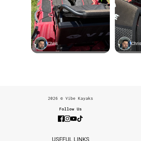
2026 © Vibe Kayaks
Follow Us
USEFUL LINKS