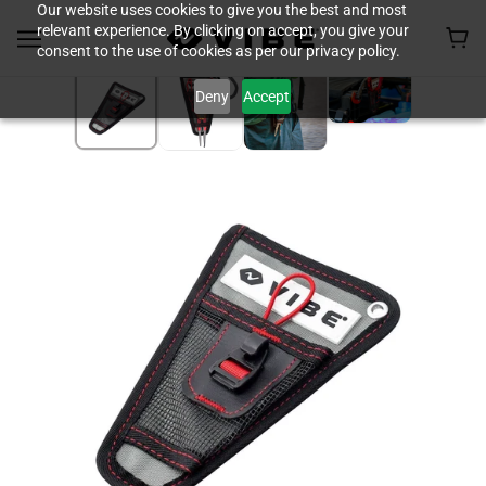
Our website uses cookies to give you the best and most
relevant experience. By clicking on accept, you give your
consent to the use of cookies as per our privacy policy.
Deny
Accept