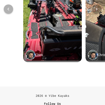
2026 © Vibe Kayaks
Follow Us