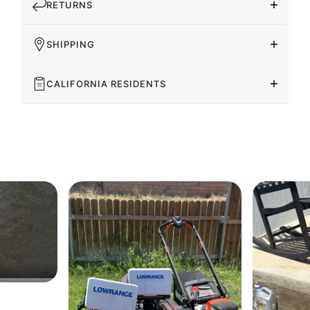
RETURNS
SHIPPING
CALIFORNIA RESIDENTS