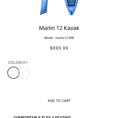
Marlin 12 Kayak
Model :
marlin12-WB
$899.99
COLOR
SKY
ADD TO CART