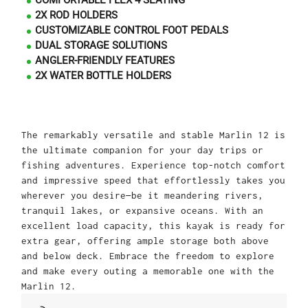
COMFORTABLE FLEX 4 SEATING
2X ROD HOLDERS
CUSTOMIZABLE CONTROL FOOT PEDALS
DUAL STORAGE SOLUTIONS
ANGLER-FRIENDLY FEATURES
2X WATER BOTTLE HOLDERS
The remarkably versatile and stable Marlin 12 is
the ultimate companion for your day trips or
fishing adventures. Experience top-notch comfort
and impressive speed that effortlessly takes you
wherever you desire—be it meandering rivers,
tranquil lakes, or expansive oceans. With an
excellent load capacity, this kayak is ready for
extra gear, offering ample storage both above
and below deck. Embrace the freedom to explore
and make every outing a memorable one with the
Marlin 12.