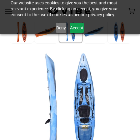
Our website uses cookies to give you the best and most
relevant experience. By clicking on accept, you give your
consent to the use of cookies as per our privacy policy.
Deny
Accept