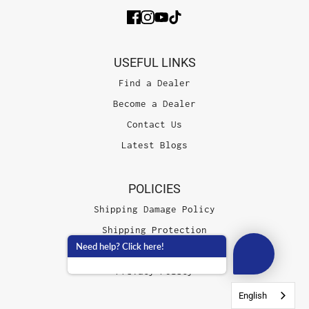
USEFUL LINKS
Find a Dealer
Become a Dealer
Contact Us
Latest Blogs
POLICIES
Shipping Damage Policy
Shipping Protection
Need help? Click here!
Terms of Service
Privacy Policy
English
English