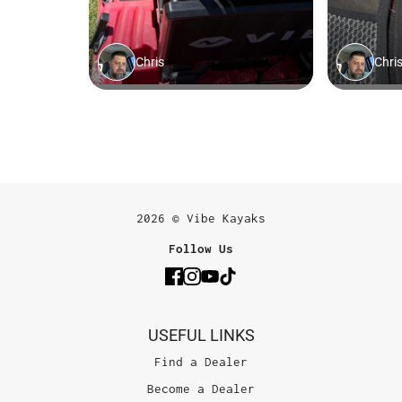
2026 © Vibe Kayaks
Follow Us
USEFUL LINKS
Find a Dealer
Become a Dealer