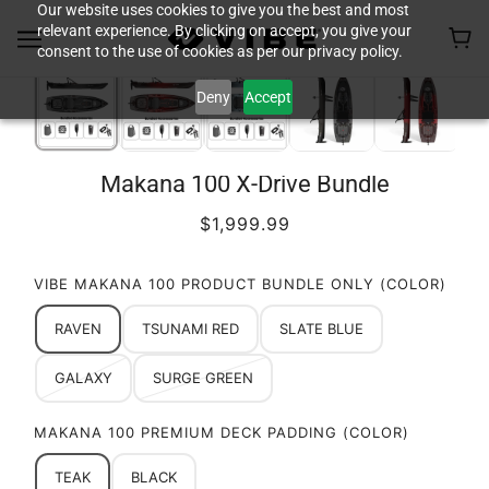
Our website uses cookies to give you the best and most
relevant experience. By clicking on accept, you give your
consent to the use of cookies as per our privacy policy.
Deny
Accept
Makana 100 X-Drive Bundle
$1,999.99
VIBE MAKANA 100 PRODUCT BUNDLE ONLY (COLOR)
RAVEN
TSUNAMI RED
SLATE BLUE
GALAXY
SURGE GREEN
MAKANA 100 PREMIUM DECK PADDING (COLOR)
TEAK
BLACK