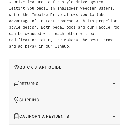
X-Drive features a fin style drive system
letting you pedal in shallower weedier waters,
while the Impulse Drive allows you to take
advantage of instant reverse with its propellor
style design. Both pedal pods and our Paddle Pod
can be swapped with each other without
modification making the Makana the best throw-
and-go kayak in our lineup.
QUICK START GUIDE
RETURNS
SHIPPING
CALIFORNIA RESIDENTS