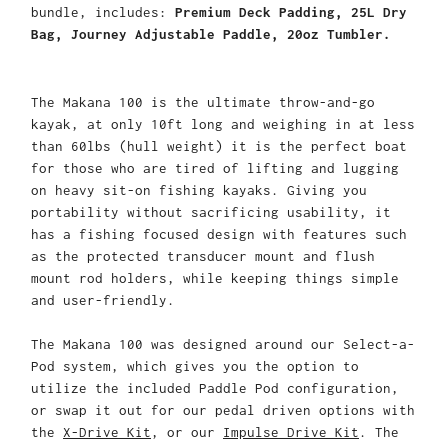
bundle, includes:
Premium Deck Padding, 25L Dry
Bag, Journey Adjustable Paddle, 20oz Tumbler.
The Makana 100 is the ultimate throw-and-go
kayak, at only 10ft long and weighing in at less
than 60lbs (hull weight) it is the perfect boat
for those who are tired of lifting and lugging
on heavy sit-on fishing kayaks. Giving you
portability without sacrificing usability, it
has a fishing focused design with features such
as the protected transducer mount and flush
mount rod holders, while keeping things simple
and user-friendly.
The Makana 100 was designed around our Select-a-
Pod system, which gives you the option to
utilize the included Paddle Pod configuration,
or swap it out for our pedal driven options with
the
X-Drive Kit
, or our
Impulse Drive Kit
. The