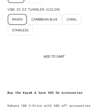
VIBE 20 OZ TUMBLER (COLOR)
RAVEN
CARIBBEAN BLUE
CORAL
STAINLESS
ADD TO CART
Buy the Kayak & Save 50% On Accessories
Makana 100 X-Drive with 50% off accessories