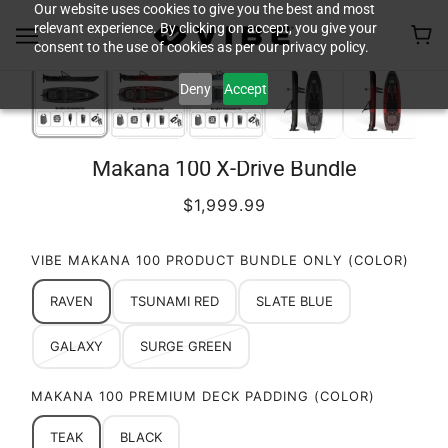
Our website uses cookies to give you the best and most
relevant experience. By clicking on accept, you give your
consent to the use of cookies as per our privacy policy.
Deny
Accept
Makana 100 X-Drive Bundle
$1,999.99
VIBE MAKANA 100 PRODUCT BUNDLE ONLY (COLOR)
RAVEN
TSUNAMI RED
SLATE BLUE
GALAXY
SURGE GREEN
MAKANA 100 PREMIUM DECK PADDING (COLOR)
TEAK
BLACK