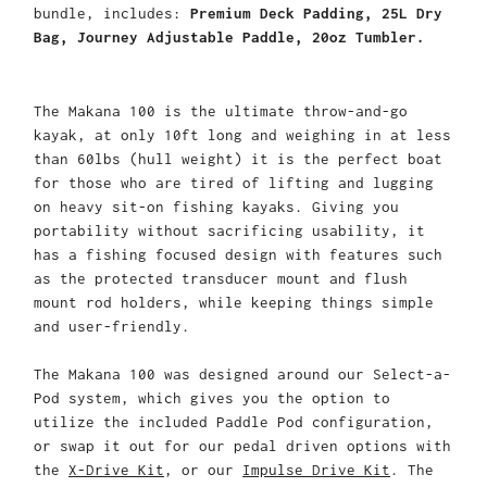
bundle, includes:
Premium Deck Padding, 25L Dry
Bag, Journey Adjustable Paddle, 20oz Tumbler.
The Makana 100 is the ultimate throw-and-go
kayak, at only 10ft long and weighing in at less
than 60lbs (hull weight) it is the perfect boat
for those who are tired of lifting and lugging
on heavy sit-on fishing kayaks. Giving you
portability without sacrificing usability, it
has a fishing focused design with features such
as the protected transducer mount and flush
mount rod holders, while keeping things simple
and user-friendly.
The Makana 100 was designed around our Select-a-
Pod system, which gives you the option to
utilize the included Paddle Pod configuration,
or swap it out for our pedal driven options with
the
X-Drive Kit
, or our
Impulse Drive Kit
. The