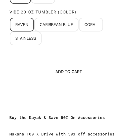
VIBE 20 OZ TUMBLER (COLOR)
RAVEN
CARIBBEAN BLUE
CORAL
STAINLESS
ADD TO CART
Buy the Kayak & Save 50% On Accessories
Makana 100 X-Drive with 50% off accessories