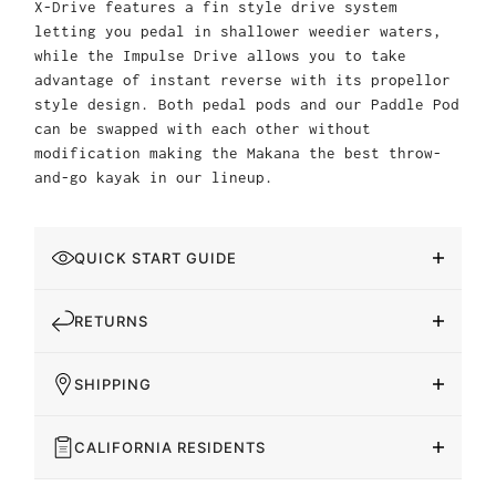
X-Drive features a fin style drive system
letting you pedal in shallower weedier waters,
while the Impulse Drive allows you to take
advantage of instant reverse with its propellor
style design. Both pedal pods and our Paddle Pod
can be swapped with each other without
modification making the Makana the best throw-
and-go kayak in our lineup.
QUICK START GUIDE
RETURNS
SHIPPING
CALIFORNIA RESIDENTS