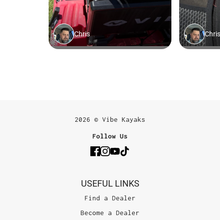
2026 © Vibe Kayaks
Follow Us
USEFUL LINKS
Find a Dealer
Become a Dealer