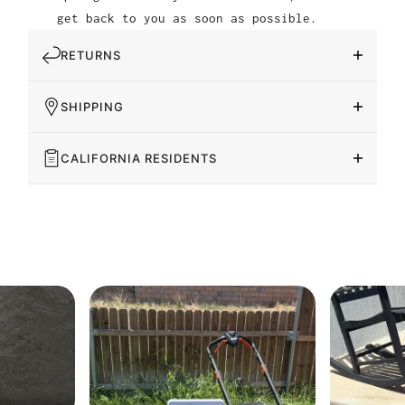
get back to you as soon as possible.
RETURNS
SHIPPING
CALIFORNIA RESIDENTS