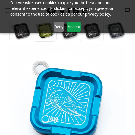
Our website uses cookies to give you the best and most
relevant experience. By clicking on accept, you give your
consent to the use of cookies as per our privacy policy.
Deny
Accept