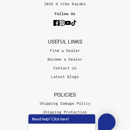
2026 © Vibe Kayaks
Follow Us
USEFUL LINKS
Find a Dealer
Become a Dealer
Contact Us
Latest Blogs
POLICIES
Shipping Damage Policy
Shipping Protection
Need help? Click here!
Terms of Service
Privacy Policy