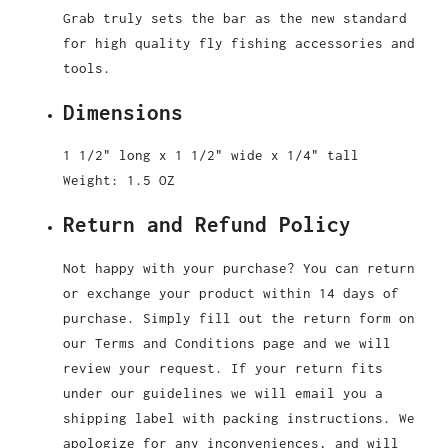
Grab truly sets the bar as the new standard
for high quality fly fishing accessories and
tools.
Dimensions
1 1/2" long x 1 1/2" wide x 1/4" tall
Weight: 1.5 OZ
Return and Refund Policy
Not happy with your purchase? You can return
or exchange your product within 14 days of
purchase. Simply fill out the return form on
our Terms and Conditions page and we will
review your request. If your return fits
under our guidelines we will email you a
shipping label with packing instructions. We
apologize for any inconveniences, and will