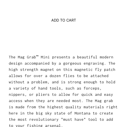
ADD TO CART
The Mag Grab™ Mini presents a beautiful modern
design accompanied by a gorgeous engraving. The
high strength magnet on this magnetic fly patch
allows for over a dozen flies to be attached
without a problem, and is strong enough to hold
a variety of hand tools, such as forceps,
nippers, or pliers to allow for quick and easy
access when they are needed most. The Mag grab
is made from the highest quality materials right
here in the big sky state of Montana to create
the most revolutionary "must have" tool to add
to your fishing arsenal.