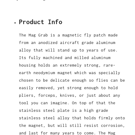
Product Info
The Mag Grab is a magnetic fly patch made
from an anodized aircraft grade aluminum
alloy that will stand up to years of use.
Its fully machined and milled aluminum
housing holds an extremely strong, rare-
earth neodymium magnet which was specially
chosen to be delicate enough so flies can be
easily removed, yet strong enough to hold
pliers, forceps, knives, or just about any
tool you can imagine. On top of that the
stainless steel plate is a high grade
stainless steel alloy that holds firmly onto
the magnet, but will still resist corrosion,
and last for many years to come. The Mag