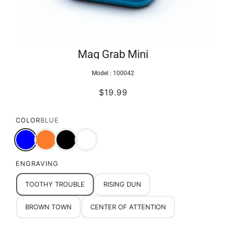
Mag Grab Mini
Model :
100042
$19.99
COLOR
BLUE
ENGRAVING
TOOTHY TROUBLE
RISING DUN
BROWN TOWN
CENTER OF ATTENTION