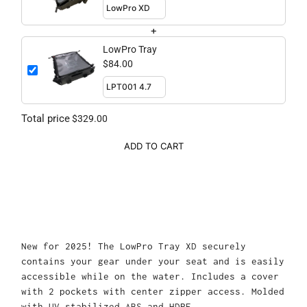
+
LowPro Tray
$84.00
Total price
$329.00
ADD TO CART
New for 2025! The LowPro Tray XD securely
contains your gear under your seat and is easily
accessible while on the water. Includes a cover
with 2 pockets with center zipper access. Molded
with UV stabilized ABS and HDPE.