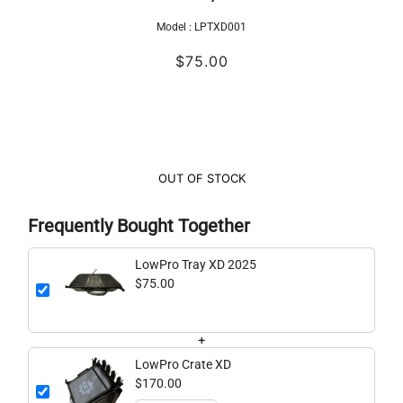
Model :
LPTXD001
$75.00
OUT OF STOCK
Frequently Bought Together
LowPro Tray XD 2025
$75.00
+
LowPro Crate XD
$170.00