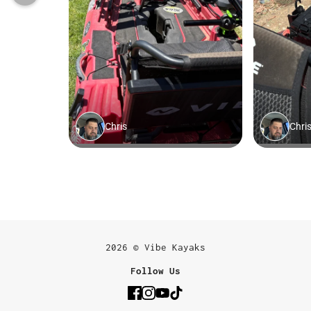
2026 © Vibe Kayaks
Follow Us