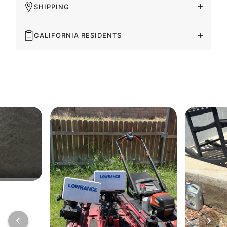
SHIPPING
CALIFORNIA RESIDENTS