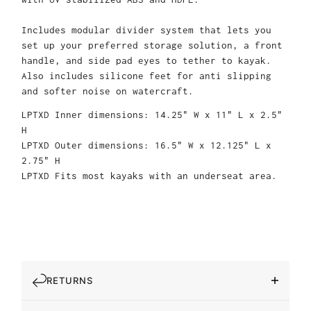
Includes modular divider system that lets you
set up your preferred storage solution, a front
handle, and side pad eyes to tether to kayak.
Also includes silicone feet for anti slipping
and softer noise on watercraft.
LPTXD Inner dimensions: 14.25" W x 11" L x 2.5"
H
LPTXD Outer dimensions: 16.5" W x 12.125" L x
2.75" H
LPTXD Fits most kayaks with an underseat area.
RETURNS