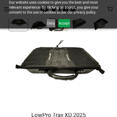
Our website uses cookies to give you the best and most
relevant experience. By clicking on accept, you give your
consent to the use of cookies as per our privacy policy.
Deny
Accept
LowPro Tray XD 2025