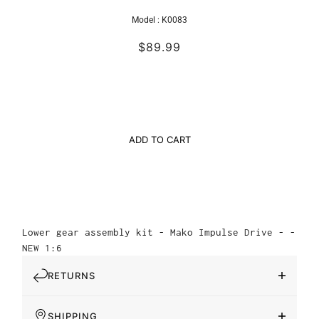
Model :
K0083
$89.99
ADD TO CART
Lower gear assembly kit - Mako Impulse Drive - -
NEW 1:6
RETURNS
SHIPPING