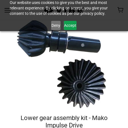
Our website uses cookies to give you the best and most
relevant experience. By clicking on accept, you give your
consent to the use of cookies as per our privacy policy.
Deny
Accept
Lower gear assembly kit - Mako
Impulse Drive