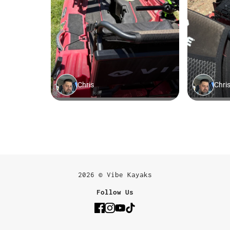
2026 © Vibe Kayaks
Follow Us