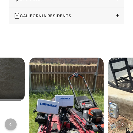
CALIFORNIA RESIDENTS