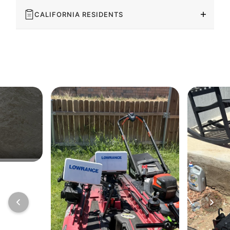
CALIFORNIA RESIDENTS