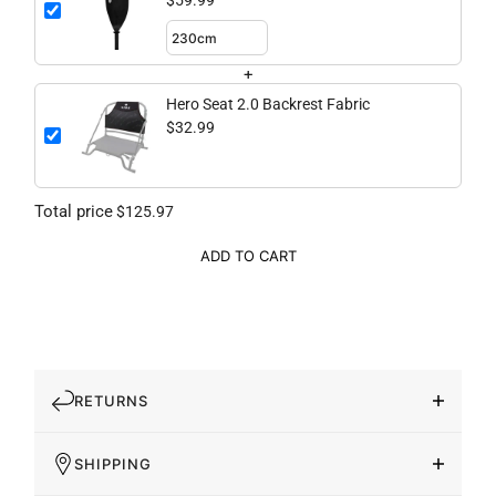
$59.99
+
Hero Seat 2.0 Backrest Fabric
$32.99
Total price
$125.97
ADD TO CART
RETURNS
SHIPPING