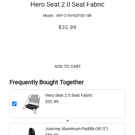
Hero Seat 2.0 Seat Fabric
Model :
VKP-21R-HS2FS01-BK
$32.99
ADD TO CART
Frequently Bought Together
Hero Seat 2.0 Seat Fabric
$32.99
+
Journey Aluminum Paddle (90.5")