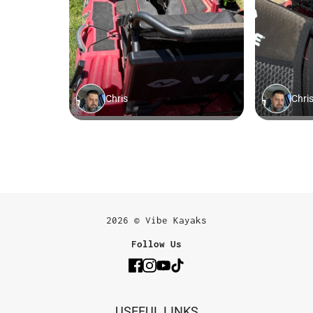
2026 © Vibe Kayaks
Follow Us
USEFUL LINKS