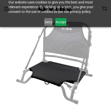
Our website uses cookies to give you the best and most
relevant experience. By clicking on accept, you give your
consent to the use of cookies as per our privacy policy.
Deny
Accept