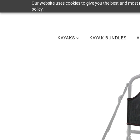
Our website uses cookies to give you the best and most r
policy.
KAYAKS
KAYAK BUNDLES
A