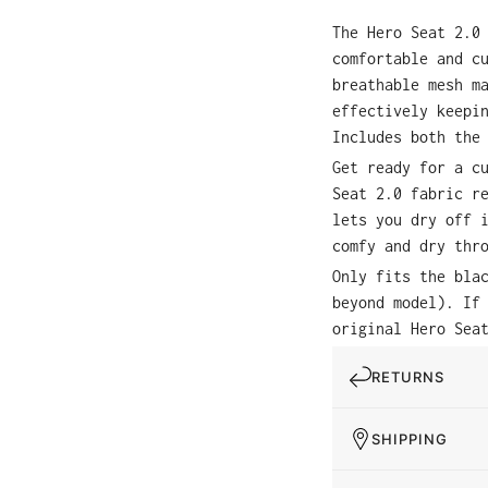
The Hero Seat 2.0
comfortable and c
breathable mesh m
effectively keepi
Includes both the
Get ready for a c
Seat 2.0 fabric r
lets you dry off 
comfy and dry thr
Only fits the bla
beyond model). If
original Hero Sea
RETURNS
SHIPPING