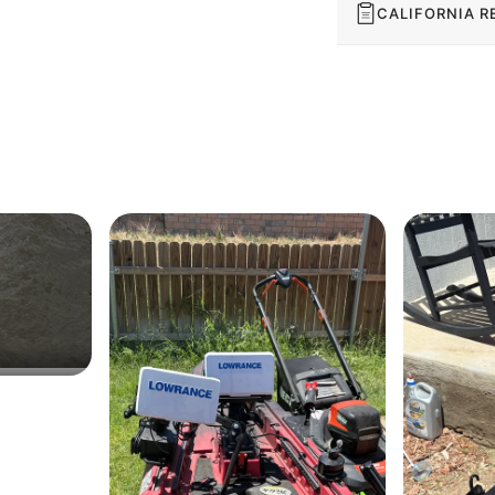
CALIFORNIA R