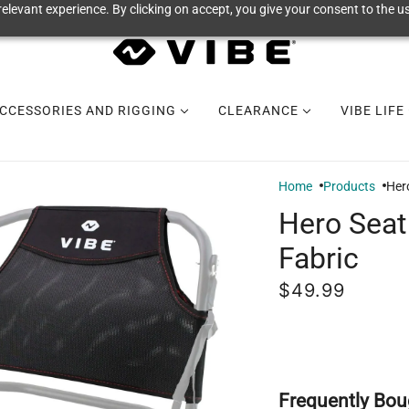
elevant experience. By clicking on accept, you give your consent to the us
CCESSORIES AND RIGGING
CLEARANCE
VIBE LIFE
Home
Products
Her
Hero Seat
Fabric
$49.99
Frequently Bou