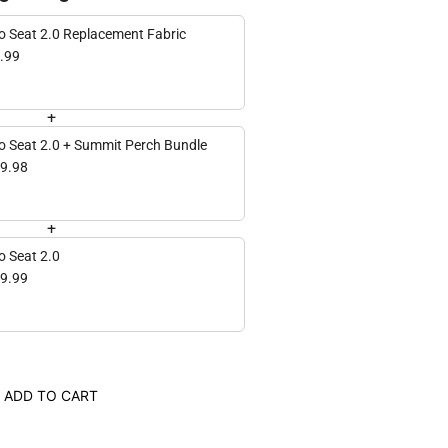
Hero Seat 2.0 Replacement Fabric
.99
+
o Seat 2.0 + Summit Perch Bundle
9.98
+
o Seat 2.0
9.99
ADD TO CART