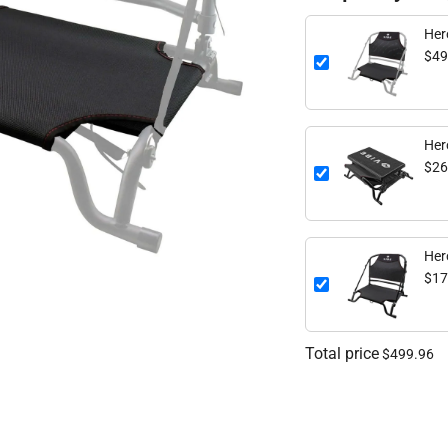
$49
Her
$26
Her
$17
Total price
$499.96