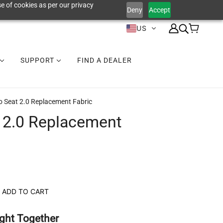
e of cookies as per our privacy
Deny
Accept
US
SUPPORT
FIND A DEALER
o Seat 2.0 Replacement Fabric
 2.0 Replacement
ADD TO CART
ght Together