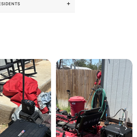
ESIDENTS