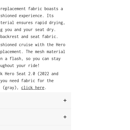
 replacement fabric boasts a
ushioned experience. Its
aterial ensures rapid drying,
ng you and your seat dry.
 backrest and seat fabric.
ushioned cruise with the Hero
eplacement. The mesh material
in a flash, so you can stay
oughout your ride!
ck Hero Seat 2.0 (2022 and
 you need fabric for the
t (gray),
click here
.