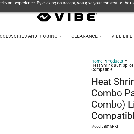
elevant experience. By clicking on accept, you give your consent to the us
CCESSORIES AND RIGGING
CLEARANCE
VIBE LIFE
Home
Products
Heat Shrink Butt Spli
Compatible
Heat Shrin
Combo Pa
Combo) L
Compatib
Model :
BS15PKIT