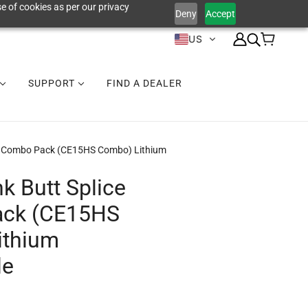
e of cookies as per our privacy
Deny
Accept
US
SUPPORT
FIND A DEALER
ce Combo Pack (CE15HS Combo) Lithium
k Butt Splice
ck (CE15HS
ithium
le