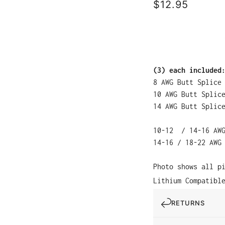
$12.95
(3) each included
8 AWG Butt Splice
10 AWG Butt Splic
14 AWG Butt Splic
10-12 / 14-16 AWG
14-16 / 18-22 AWG
Photo shows all p
Lithium Compatibl
RETURNS