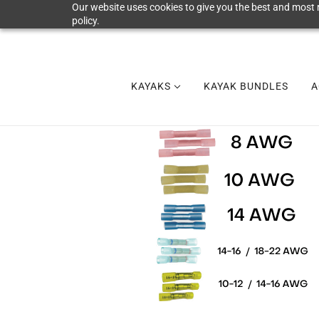
Our website uses cookies to give you the best and most r
policy.
KAYAKS
KAYAK BUNDLES
A