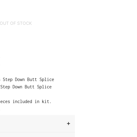
OUT OF STOCK
:
e
e
 Step Down Butt Splice
 Step Down Butt Splice
ieces included in kit.
e