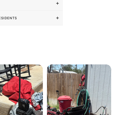
ESIDENTS