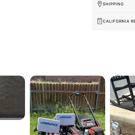
SHIPPING
CALIFORNIA R