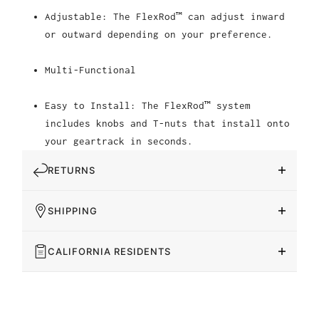
Adjustable: The FlexRod™ can adjust inward
or outward depending on your preference.
Multi-Functional
Easy to Install: The FlexRod™ system
includes knobs and T-nuts that install onto
your geartrack in seconds.
RETURNS
SHIPPING
CALIFORNIA RESIDENTS