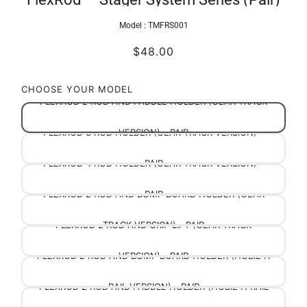
Model :
TMFRS001
$48.00
CHOOSE YOUR MODEL
FLEXROD 2 ROD AND PADDLE HOLDER (GEAR TRACK
FLEXROD 3 ROD HOLDER (GEAR TRACK VERSION) -
VERSION) - PAIR
FLEXROD 4 ROD HOLDER (GEAR TRACK VERSION) -
PAIR
FLEXROD 2 ROD AND BUMP BOARD HOLDER (GEAR
PAIR
FLEXROD 2 ROD AND GRIP LIFT (GEAR TRACK
TRACK VERSION) - PAIR
FLEXROD 2 ROD AND BUMP BOARD HOLDER (HOBIE H
VERSION) - PAIR
FLEXROD 2 ROD AND PADDLE HOLDER (HOBIE H RAIL
RAIL VERSION) - PAIR