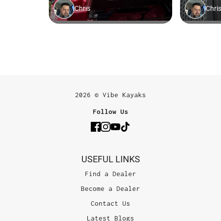
2026 © Vibe Kayaks
Follow Us
USEFUL LINKS
Find a Dealer
Become a Dealer
Contact Us
Latest Blogs