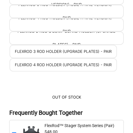
FLEXROD 3 ROD HOLDER (HOBIE H RAIL VERSION) -
VERSION) - PAIR
FLEXROD 4 ROD HOLDER (HOBIE H RAIL VERSION) -
PAIR
FLEXROD 2 ROD & BUMP BOARD HOLDER (UPGRADE
PAIR
PLATES) - PAIR
FLEXROD 3 ROD HOLDER (UPGRADE PLATES) - PAIR
FLEXROD 4 ROD HOLDER (UPGRADE PLATES) - PAIR
OUT OF STOCK
Frequently Bought Together
FlexRod™ Stager System Series (Pair)
$48.00