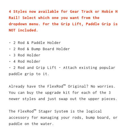
4 Styles now available for Gear Track or Hobie H
Rail! Select which one you want from the
dropdown menu. For the Grip Lift, Paddle Grip is
NOT included.
• 2 Rod & Paddle Holder
• 2 Rod & Bump Board Holder
• 3 Rod Holder
• 4 Rod Holder
• 2 Rod and Grip Lift - Attach existing popular
paddle grip to it.
Already have the FlexRod™ Original? No worries.
You can buy the upgrade kit for each of the 3
newer styles and just swap out the upper pieces.
The FlexRod™ Stager System is the logical
accessory for managing your rods, bump board, or
paddle on the water.