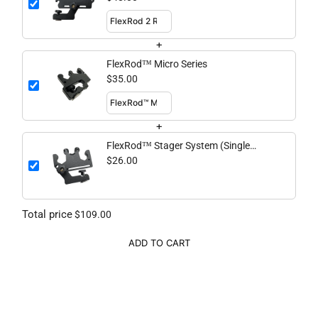
+
FlexRod™ Micro Series
$35.00
+
FlexRod™ Stager System (Single
Piece)
$26.00
Total price
$109.00
ADD TO CART