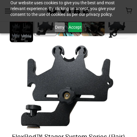
Our website uses cookies to give you the best and most
relevant experience. By clicking on accept, you give your
consent to the use of cookies as per our privacy policy.
Deny
Accept
FlexRod™ Stager System Series (Pair)