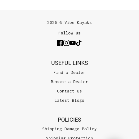
2026 © Vibe Kayaks
Follow Us
USEFUL LINKS
Find a Dealer
Become a Dealer
Contact Us
Latest Blogs
POLICIES
Shipping Damage Policy
Shipping Protection