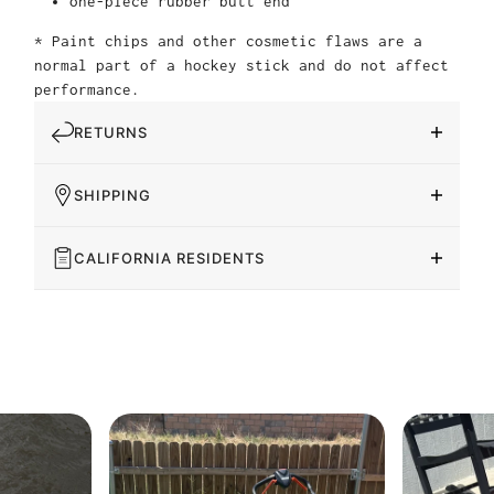
one-piece rubber butt end
* Paint chips and other cosmetic flaws are a
normal part of a hockey stick and do not affect
performance.
RETURNS
SHIPPING
CALIFORNIA RESIDENTS