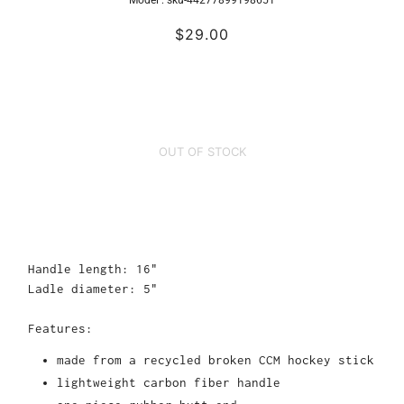
$29.00
OUT OF STOCK
Handle length: 16"
Ladle diameter: 5"
Features:
made from a recycled broken CCM hockey stick
lightweight carbon fiber handle