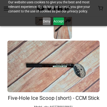
Our website uses cookies to give you the best and most
relevant experience. By clicking on accept, you give your
consent to the use of cookies as per our privacy policy.
Deny
Accept
Five-Hole Ice Scoop (short) - CCM Stick
Model :
sku-44277899198651