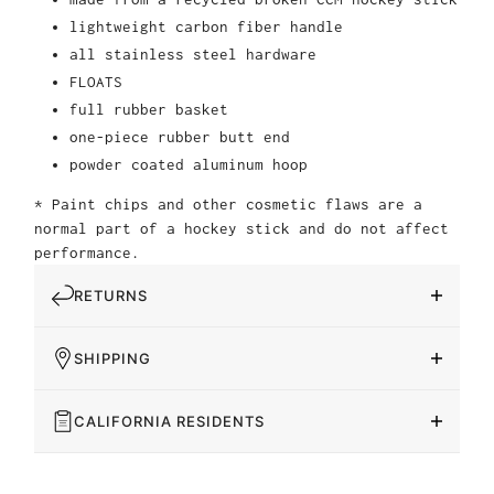
lightweight carbon fiber handle
all stainless steel hardware
FLOATS
full rubber basket
one-piece rubber butt end
powder coated aluminum hoop
* Paint chips and other cosmetic flaws are a
normal part of a hockey stick and do not affect
performance.
RETURNS
SHIPPING
CALIFORNIA RESIDENTS