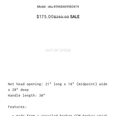
Model :
sku-45968469983419
$175.00
SALE
$250.00
OUT OF STOCK
Net head opening: 21" long x 18" (midpoint) wide
x 20" deep
Handle length: 30"
Features:
made from a recycled broken CCM hockey stick