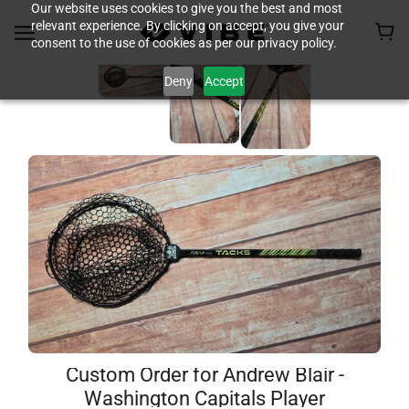
Our website uses cookies to give you the best and most
relevant experience. By clicking on accept, you give your
consent to the use of cookies as per our privacy policy.
Deny
Accept
Custom Order for Andrew Blair -
Washington Capitals Player