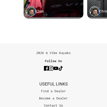
2026 © Vibe Kayaks
Follow Us
USEFUL LINKS
Find a Dealer
Become a Dealer
Contact Us