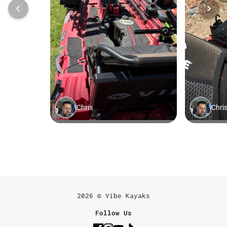
2026 © Vibe Kayaks
Follow Us