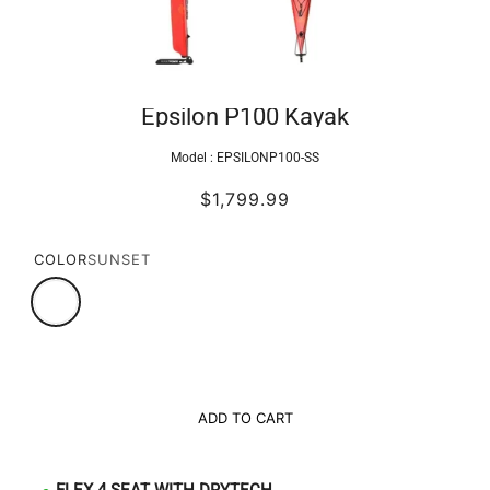
Epsilon P100 Kayak
Model :
EPSILONP100-SS
$1,799.99
COLOR
SUNSET
ADD TO CART