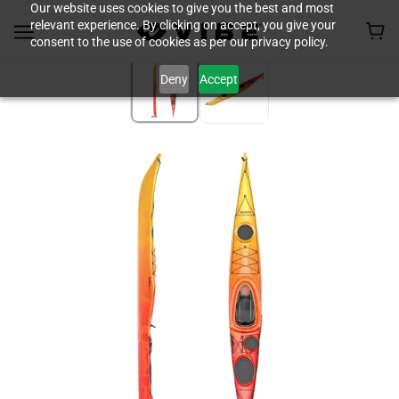
Our website uses cookies to give you the best and most
relevant experience. By clicking on accept, you give your
consent to the use of cookies as per our privacy policy.
Deny
Accept