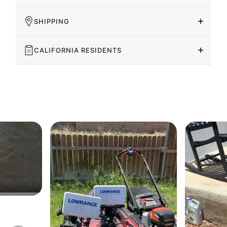
SHIPPING
CALIFORNIA RESIDENTS