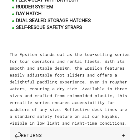
FLEX 4 SEAT WITH DRYTECH
RUDDER SYSTEM
DAY HATCH
DUAL SEALED STORAGE HATCHES
SELF-RESCUE SAFETY STRAPS
The Epsilon stands out as the top-selling series
for tour operators and rental fleets. With its
smooth and stable design, the Epsilon features
easily adjustable foot sliders and offers a
delightful paddling experience, even in rougher
waters, ensuring a dry ride. Available in three
sizes and crafted from rotomolded plastic, this
versatile series ensures accessibility for
paddlers of any size. Reflective deck lines are
a standard safety feature on all our kayaks,
visible in low light and night-time conditions.
RETURNS