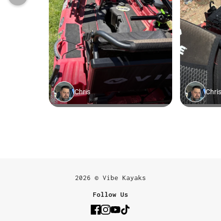
2026 © Vibe Kayaks
Follow Us