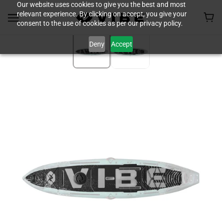
Our website uses cookies to give you the best and most
relevant experience. By clicking on accept, you give your
consent to the use of cookies as per our privacy policy.
Deny
Accept