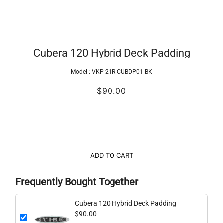
Cubera 120 Hybrid Deck Padding
Model :
VKP-21R-CUBDP01-BK
$90.00
ADD TO CART
Frequently Bought Together
Cubera 120 Hybrid Deck Padding
$90.00