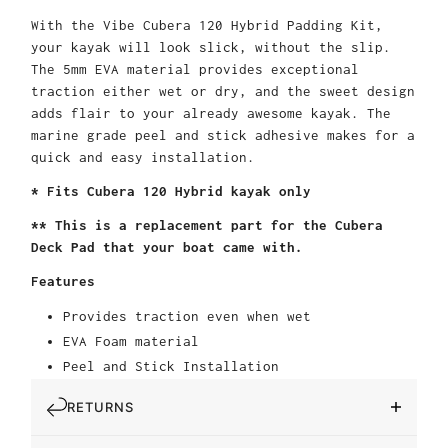
With the Vibe Cubera 120 Hybrid Padding Kit,
your kayak will look slick, without the slip.
The 5mm EVA material provides exceptional
traction either wet or dry, and the sweet design
adds flair to your already awesome kayak. The
marine grade peel and stick adhesive makes for a
quick and easy installation.
* Fits Cubera 120 Hybrid kayak only
** This is a replacement part for the Cubera
Deck Pad that your boat came with.
Features
Provides traction even when wet
EVA Foam material
Peel and Stick Installation
RETURNS