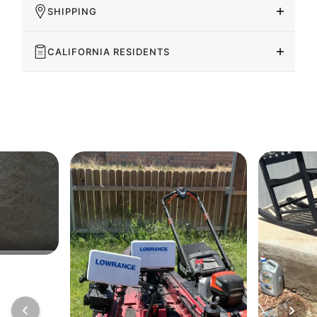
SHIPPING
CALIFORNIA RESIDENTS