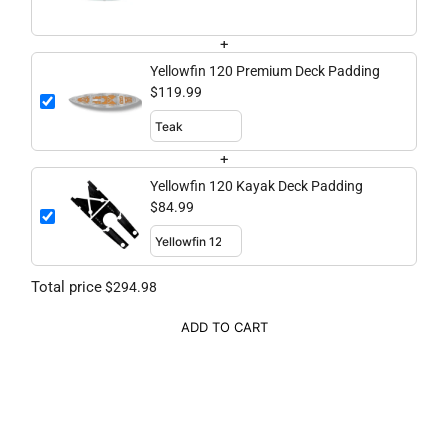
+
Yellowfin 120 Premium Deck Padding
$119.99
+
Yellowfin 120 Kayak Deck Padding
$84.99
Total price
$294.98
ADD TO CART