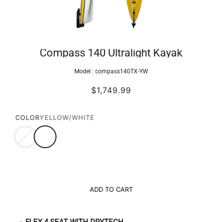
Compass 140 Ultralight Kayak
Model :
compass140TX-YW
$1,749.99
COLOR
YELLOW/WHITE
ADD TO CART