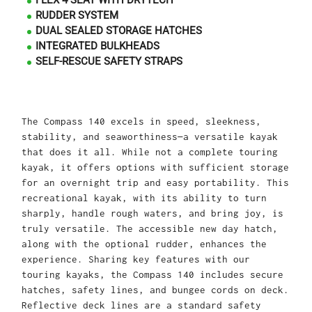
FLEX 4 SEAT WITH DRYTECH
RUDDER SYSTEM
DUAL SEALED STORAGE HATCHES
INTEGRATED BULKHEADS
SELF-RESCUE SAFETY STRAPS
The Compass 140 excels in speed, sleekness,
stability, and seaworthiness—a versatile kayak
that does it all. While not a complete touring
kayak, it offers options with sufficient storage
for an overnight trip and easy portability. This
recreational kayak, with its ability to turn
sharply, handle rough waters, and bring joy, is
truly versatile. The accessible new day hatch,
along with the optional rudder, enhances the
experience. Sharing key features with our
touring kayaks, the Compass 140 includes secure
hatches, safety lines, and bungee cords on deck.
Reflective deck lines are a standard safety