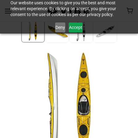
Our website uses cookies to give you the best and most
relevant experience. By clicking on accept, you give your
consent to the use of cookies as per our privacy policy.
Deny
Accept