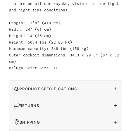
feature on all our kayaks, visible in low light
and night-time conditions.
Length: 13'8" (419 cm)
Width: 24" (61 cm)
Height: 14"(36 cm)
Weight: 50.4 lbs (22.85 kg)
Maximum capacity: 348 lbs (158 kg)
Outer cockpit dimensions: 34.3 x 20.5” (87 x 52
cm)
Beluga Skirt Size: XL
PRODUCT SPECIFICATIONS
RETURNS
SHIPPING