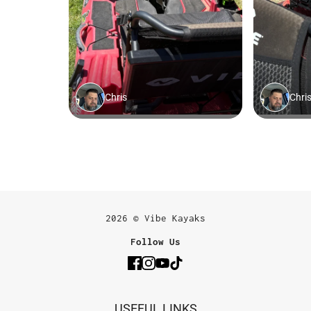
2026 © Vibe Kayaks
Follow Us
USEFUL LINKS