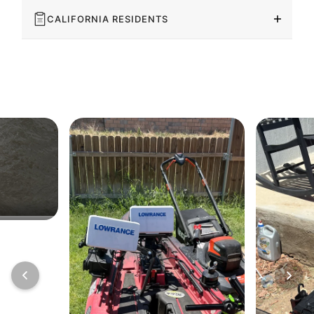
CALIFORNIA RESIDENTS