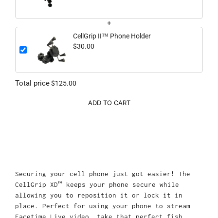
+
CellGrip II™ Phone Holder
$30.00
Total price
$125.00
ADD TO CART
Securing your cell phone just got easier! The
CellGrip XD™ keeps your phone secure while
allowing you to reposition it or lock it in
place. Perfect for using your phone to stream
Facetime Live video, take that perfect fish