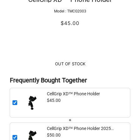
Model :
TMCG2003
$45.00
OUT OF STOCK
Frequently Bought Together
CellGrip XD™ Phone Holder
$45.00
+
CellGrip XD™ Phone Holder 2025
Version
$50.00