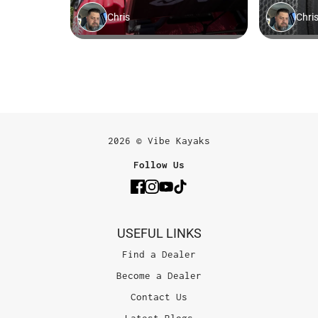
2026 © Vibe Kayaks
Follow Us
USEFUL LINKS
Find a Dealer
Become a Dealer
Contact Us