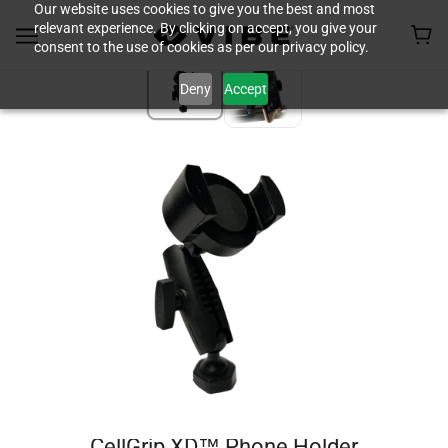
Our website uses cookies to give you the best and most
relevant experience. By clicking on accept, you give your
consent to the use of cookies as per our privacy policy.
Deny
Accept
CellGrip XD™ Phone Holder