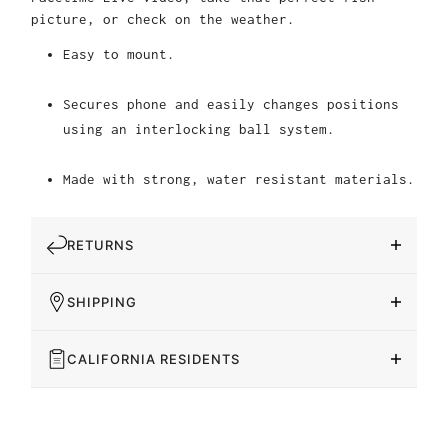
picture, or check on the weather.
Easy to mount.
Secures phone and easily changes positions
using an interlocking ball system.
Made with strong, water resistant materials.
RETURNS
SHIPPING
CALIFORNIA RESIDENTS